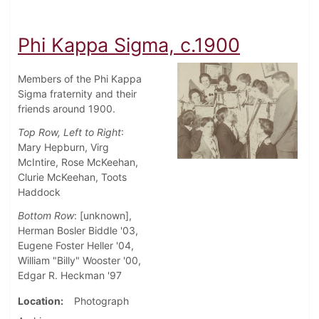
Phi Kappa Sigma, c.1900
Members of the Phi Kappa
Sigma fraternity and their
friends around 1900.
Top Row, Left to Right
:
Mary Hepburn, Virg
McIntire, Rose McKeehan,
Clurie McKeehan, Toots
Haddock
Bottom Row
: [unknown],
Herman Bosler Biddle '03,
Eugene Foster Heller '04,
William "Billy" Wooster '00,
Edgar R. Heckman '97
Location
Photograph