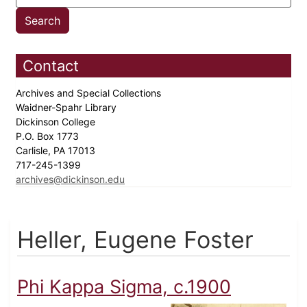
Contact
Archives and Special Collections
Waidner-Spahr Library
Dickinson College
P.O. Box 1773
Carlisle, PA 17013
717-245-1399
archives@dickinson.edu
Heller, Eugene Foster
Phi Kappa Sigma, c.1900