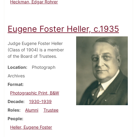
Heckman, Edgar Rohrer
Eugene Foster Heller, c.1935
Judge Eugene Foster Heller
(Class of 1904) is a member
of the Board of Trustees.
Location
Photograph
Archives
Format
Photographic Print, B&W
Decade
1930-1939
Roles
Alumni
Trustee
People
Heller, Eugene Foster