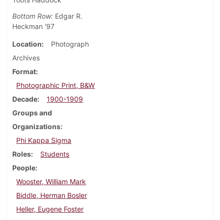
Bottom Row:
Edgar R.
Heckman '97
Location
Photograph
Archives
Format
Photographic Print, B&W
Decade
1900-1909
Groups and
Organizations
Phi Kappa Sigma
Roles
Students
People
Wooster, William Mark
Biddle, Herman Bosler
Heller, Eugene Foster