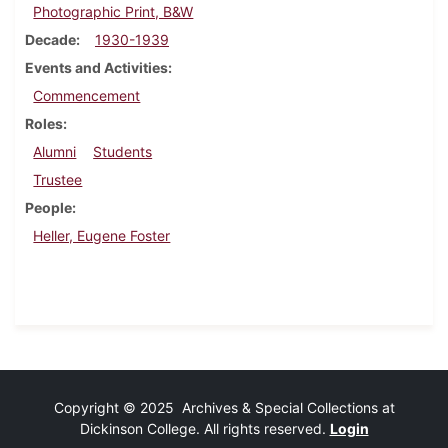
Photographic Print, B&W
Decade
1930-1939
Events and Activities
Commencement
Roles
Alumni
Students
Trustee
People
Heller, Eugene Foster
Copyright © 2025 Archives & Special Collections at
Dickinson College. All rights reserved.
Login