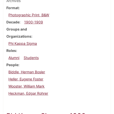
Archives
Format
Photographic Print, B&W
Decade
1900-1909
Groups and
Organizations
Phi Kappa Sigma
Roles
Alumni
Students
People
Biddle, Herman Bosler
Heller, Eugene Foster
Wooster, William Mark
Heckman, Edgar Rohrer