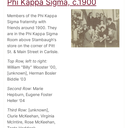
Phi Kappa Sigma, c.1900
Members of the Phi Kappa
Sigma fraternity with
friends around 1900. They
are in the Phi Kappa Sigma
Room above Stambaugh's
store on the corner of Pitt
St. & Main Street in Carlisle.
Top Row, left to right:
William "Billy" Wooster '00,
[unknown], Herman Bosler
Biddle '03
Second Row
: Marie
Hepburn, Eugene Foster
Heller '04
Third Row:
[unknown],
Clurie McKeehan, Virginia
McIntire, Rose McKeehan,
Toots Haddock