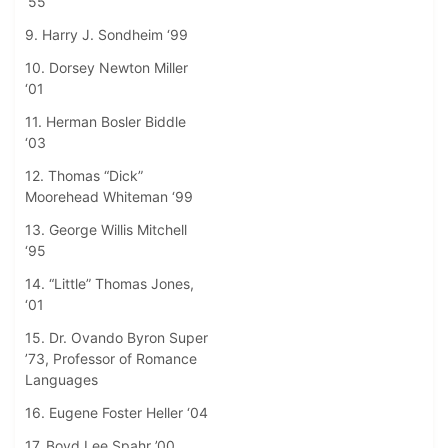
‘55
9. Harry J. Sondheim ‘99
10. Dorsey Newton Miller
‘01
11. Herman Bosler Biddle
‘03
12. Thomas “Dick”
Moorehead Whiteman ‘99
13. George Willis Mitchell
‘95
14. “Little” Thomas Jones,
‘01
15. Dr. Ovando Byron Super
’73, Professor of Romance
Languages
16. Eugene Foster Heller ‘04
17. Boyd Lee Spahr ’00