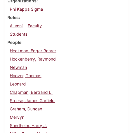
Organizations
Phi Kappa Sigma
Roles
Alumni
Faculty
Students
People
Heckman, Edgar Rohrer
Hockenberry, Raymond
Newman
Hoover, Thomas
Leonard
Chapman, Bertrand L.
Steese, James Garfield
Graham, Duncan
Mervyn
Sondheim, Harry J.