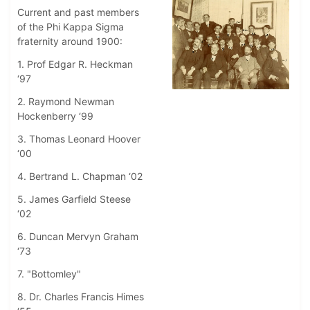
Current and past members
of the Phi Kappa Sigma
fraternity around 1900:
1. Prof Edgar R. Heckman
‘97
2. Raymond Newman
Hockenberry ‘99
3. Thomas Leonard Hoover
‘00
4. Bertrand L. Chapman ‘02
5. James Garfield Steese
‘02
6. Duncan Mervyn Graham
‘73
7. "Bottomley"
8. Dr. Charles Francis Himes