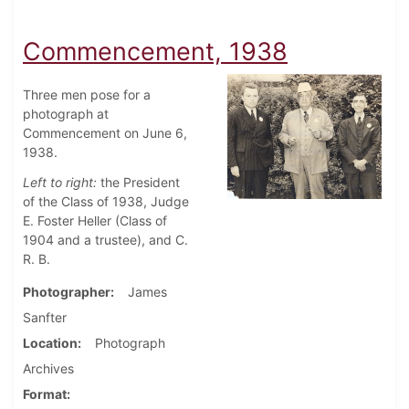
Commencement, 1938
Three men pose for a
photograph at
Commencement on June 6,
1938.
Left to right:
the President
of the Class of 1938, Judge
E. Foster Heller (Class of
1904 and a trustee), and C.
R. B.
Photographer
James
Sanfter
Location
Photograph
Archives
Format