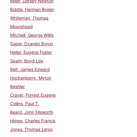
Miller, Dorsey Newton
Biddle, Herman Bosler
Whiteman, Thomas
Moorehead
Mitchell, George Willis
Super, Ovando Byron
Heller, Eugene Foster
Spahr, Boyd Lee
Belt, James Edward
Hockenberry, Myron
Beshler
Craver, Forrest Eugene
Collins, Paul T.
Beard, John Ellsworth
Himes, Charles Francis
Jones, Thomas Leroy