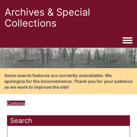
Archives & Special
Collections
Togg
Some search features are currently unavailable. We
apologize for the inconvenience. Thank you for your patience
as we work to improve the site!
Contents
Search