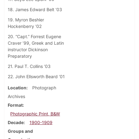
18. James Edward Belt ‘03
19. Myron Beshler
Hockenberry ‘02
20. “Capt.” Forrest Eugene
Craver ’99, Greek and Latin
instructor Dickinson
Preparatory
21. Paul T. Collins ‘03
22. John Ellsworth Beard ‘01
Location
Photograph
Archives
Format
Photographic Print, B&W
Decade
1900-1909
Groups and