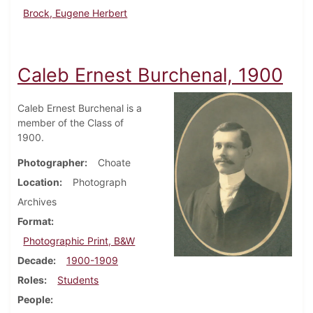
Brock, Eugene Herbert
Caleb Ernest Burchenal, 1900
Caleb Ernest Burchenal is a
member of the Class of
1900.
Photographer
Choate
Location
Photograph
Archives
Format
Photographic Print, B&W
Decade
1900-1909
Roles
Students
People