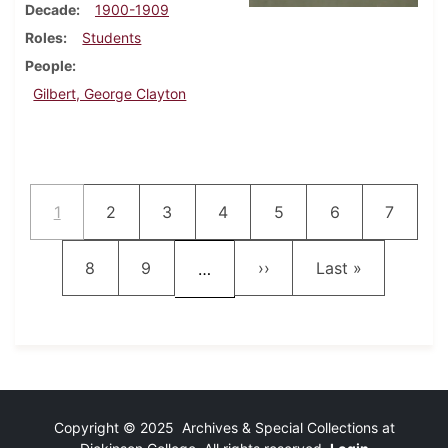
Decade
1900-1909
Roles
Students
People
Gilbert, George Clayton
Pagination
Current page
Page
Page
Page
Page
Page
Page
1
2
3
4
5
6
7
Page
Page
Next page
Last page
8
9
››
Last »
…
Copyright © 2025 Archives & Special Collections at