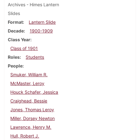
Archives - Himes Lantern
Slides
Format
Lantern Slide
Decade
1900-1909
Class Year
Class of 1901
Roles
Students
People
Smuker, William R.
McMaster, Leroy
Houck Schafer, Jessica
Craighead, Bessie
Jones, Thomas Leroy
Miller, Dorsey Newton
Lawrence, Henry M.
Hull, Robert J.