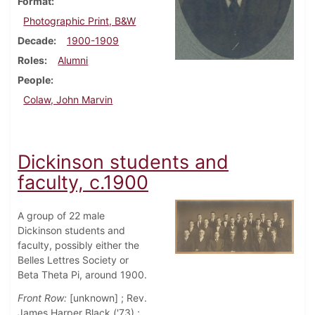
Format
Photographic Print, B&W
Decade
1900-1909
Roles
Alumni
People
Colaw, John Marvin
Dickinson students and
faculty, c.1900
A group of 22 male
Dickinson students and
faculty, possibly either the
Belles Lettres Society or
Beta Theta Pi, around 1900.
Front Row:
[unknown] ; Rev.
James Harper Black ('73) ;