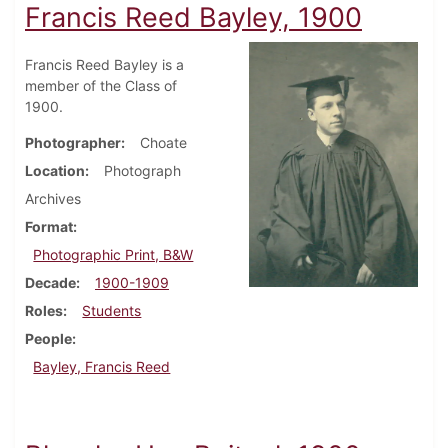
Francis Reed Bayley, 1900
Francis Reed Bayley is a
member of the Class of
1900.
Photographer
Choate
Location
Photograph
Archives
Format
Photographic Print, B&W
Decade
1900-1909
Roles
Students
People
Bayley, Francis Reed