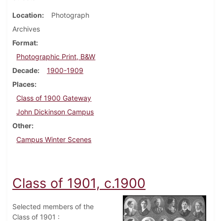
Location
Photograph
Archives
Format
Photographic Print, B&W
Decade
1900-1909
Places
Class of 1900 Gateway
John Dickinson Campus
Other
Campus Winter Scenes
Class of 1901, c.1900
Selected members of the
Class of 1901 :