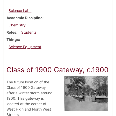
I
Science Labs
Academic Discipline
Chemistry
Roles
Students
Things
Science Equipment
Class of 1900 Gateway, c.1900
The future location of the
Class of 1900 Gateway
after a winter storm around
1900. This gateway is
located at the corner of
West High and North West
Streets.