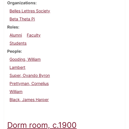
Organizations
Belles Lettres Society
Beta Theta Pi
Roles
Alumni
Faculty
Students
People
Gooding, William
Lambert
Super, Ovando Byron
Prettyman, Cornelius
William
Black, James Harper
Dorm room, c.1900