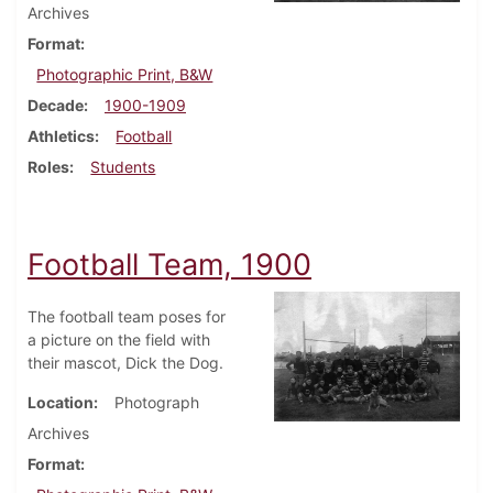
Archives
Format
Photographic Print, B&W
Decade
1900-1909
Athletics
Football
Roles
Students
Football Team, 1900
The football team poses for
a picture on the field with
their mascot, Dick the Dog.
Location
Photograph
Archives
Format