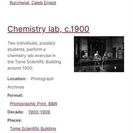
Burchenal, Caleb Ernest
Chemistry lab, c.1900
Two individuals, possibly
students, perform a
chemistry lab exercise in
the Tome Scientific Building
around 1900.
Location
Photograph
Archives
Format
Photographic Print, B&W
Decade
1900-1909
Places
Tome Scientific Building