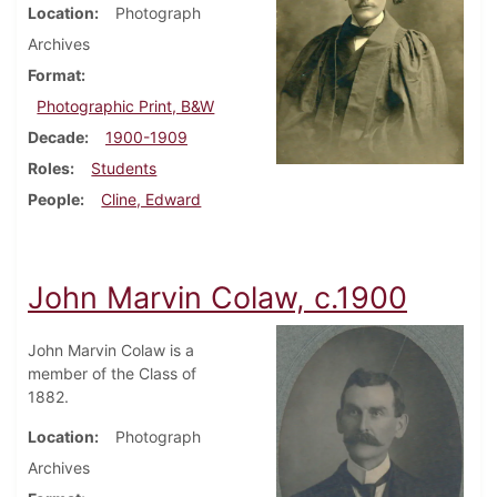
Location
Photograph
Archives
Format
Photographic Print, B&W
Decade
1900-1909
Roles
Students
People
Cline, Edward
John Marvin Colaw, c.1900
John Marvin Colaw is a
member of the Class of
1882.
Location
Photograph
Archives