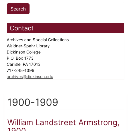
Contact
Archives and Special Collections
Waidner-Spahr Library
Dickinson College
P.O. Box 1773
Carlisle, PA 17013
717-245-1399
archives@dickinson.edu
1900-1909
William Landstreet Armstrong,
1900