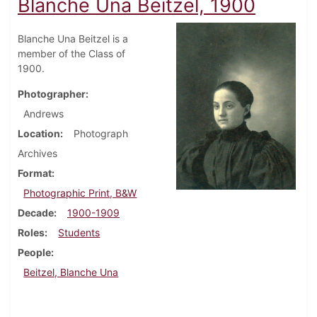
Blanche Una Beitzel, 1900
Blanche Una Beitzel is a
member of the Class of
1900.
Photographer
Andrews
Location
Photograph
Archives
Format
Photographic Print, B&W
Decade
1900-1909
Roles
Students
People
Beitzel, Blanche Una