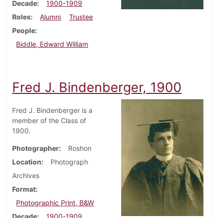
Decade
1900-1909
Roles
Alumni
Trustee
People
Biddle, Edward William
Fred J. Bindenberger, 1900
Fred J. Bindenberger is a
member of the Class of
1900.
Photographer
Roshon
Location
Photograph
Archives
Format
Photographic Print, B&W
Decade
1900-1909