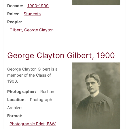
Decade
1900-1909
Roles
Students
People
Gilbert, George Clayton
George Clayton Gilbert, 1900
George Clayton Gilbert is a
member of the Class of
1900.
Photographer
Roshon
Location
Photograph
Archives
Format
Photographic Print, B&W