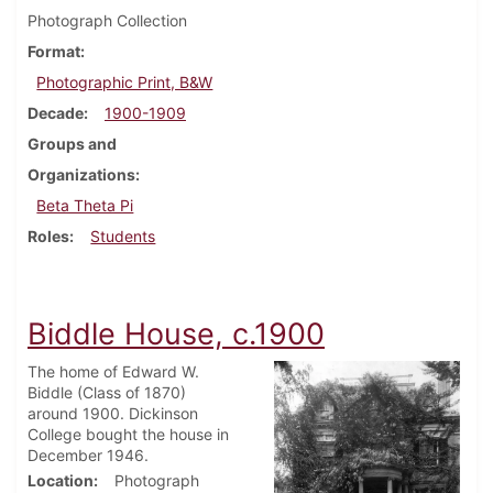
Photograph Collection
Format
Photographic Print, B&W
Decade
1900-1909
Groups and
Organizations
Beta Theta Pi
Roles
Students
Biddle House, c.1900
The home of Edward W.
Biddle (Class of 1870)
around 1900. Dickinson
College bought the house in
December 1946.
Location
Photograph