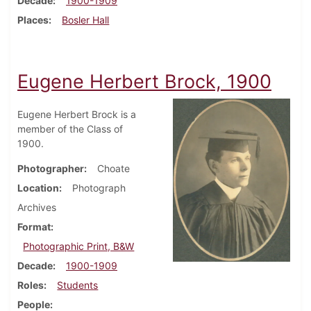
Decade
1900-1909
Places
Bosler Hall
Eugene Herbert Brock, 1900
Eugene Herbert Brock is a
member of the Class of
1900.
Photographer
Choate
Location
Photograph
Archives
Format
Photographic Print, B&W
Decade
1900-1909
Roles
Students
People