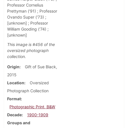
Professor Cornelius
Prettyman ('91) ; Professor
Ovando Super ('73) ;
[unknown] ; Professor
William Gooding ('74) ;
[unknown]
This image is #456 of the
oversized photograph
collection.
Origin
Gift of Sue Black,
2015
Location
Oversized
Photograph Collection
Format
Photographic Print, B&W
Decade
1900-1909
Groups and