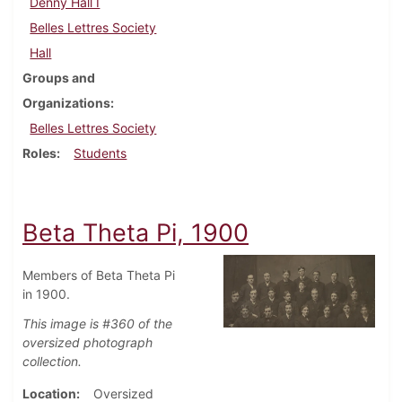
Denny Hall I
Belles Lettres Society
Hall
Groups and
Organizations
Belles Lettres Society
Roles
Students
Beta Theta Pi, 1900
Members of Beta Theta Pi
in 1900.
This image is #360 of the
oversized photograph
collection.
Location
Oversized