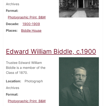
Archives
Format
Photographic Print, B&W
Decade
1900-1909
Places
Biddle House
Edward William Biddle, c.1900
Trustee Edward William
Biddle is a member of the
Class of 1870.
Location
Photograph
Archives
Format
Photographic Print, B&W