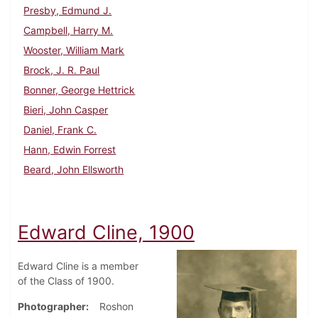
Presby, Edmund J.
Campbell, Harry M.
Wooster, William Mark
Brock, J. R. Paul
Bonner, George Hettrick
Bieri, John Casper
Daniel, Frank C.
Hann, Edwin Forrest
Beard, John Ellsworth
Edward Cline, 1900
Edward Cline is a member
of the Class of 1900.
Photographer
Roshon