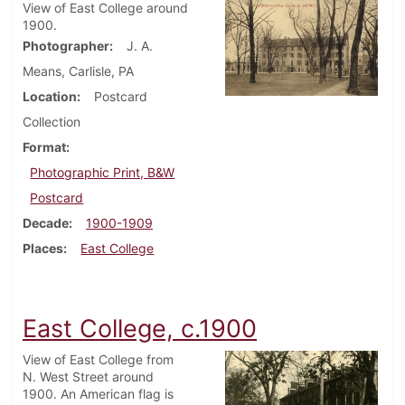
View of East College around
1900.
Photographer
J. A.
Means, Carlisle, PA
Location
Postcard
Collection
Format
Photographic Print, B&W
Postcard
Decade
1900-1909
Places
East College
East College, c.1900
View of East College from
N. West Street around
1900. An American flag is