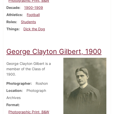
Photographic Print, B&W
Decade
1900-1909
Athletics
Football
Roles
Students
Things
Dick the Dog
George Clayton Gilbert, 1900
George Clayton Gilbert is a
member of the Class of
1900.
Photographer
Roshon
Location
Photograph
Archives
Format
Photographic Print, B&W