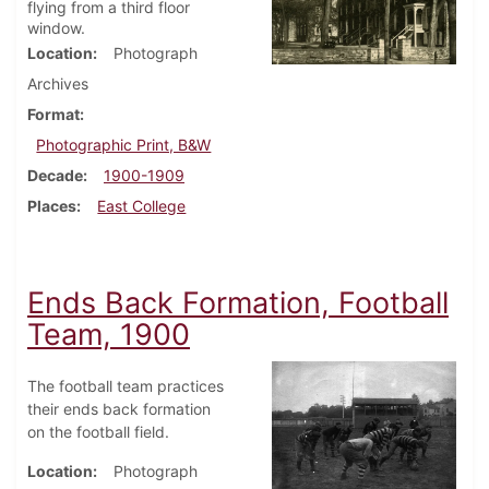
flying from a third floor
window.
Location
Photograph
Archives
Format
Photographic Print, B&W
Decade
1900-1909
Places
East College
Ends Back Formation, Football
Team, 1900
The football team practices
their ends back formation
on the football field.
Location
Photograph