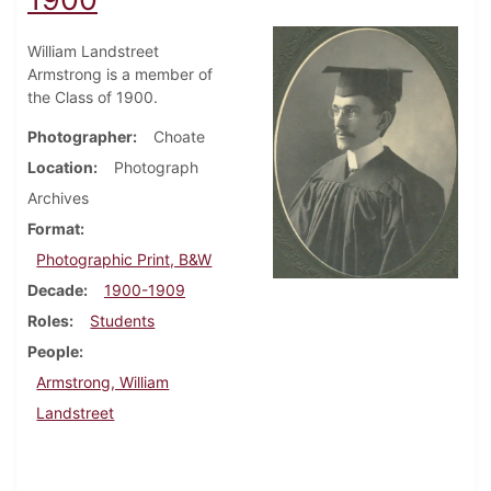
William Landstreet
Armstrong is a member of
the Class of 1900.
Photographer
Choate
Location
Photograph
Archives
Format
Photographic Print, B&W
Decade
1900-1909
Roles
Students
People
Armstrong, William
Landstreet