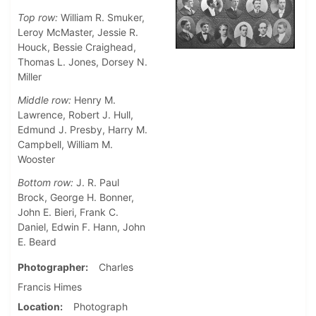
Top row:
William R. Smuker,
Leroy McMaster, Jessie R.
Houck, Bessie Craighead,
Thomas L. Jones, Dorsey N.
Miller
Middle row:
Henry M.
Lawrence, Robert J. Hull,
Edmund J. Presby, Harry M.
Campbell, William M.
Wooster
Bottom row:
J. R. Paul
Brock, George H. Bonner,
John E. Bieri, Frank C.
Daniel, Edwin F. Hann, John
E. Beard
Photographer
Charles
Francis Himes
Location
Photograph