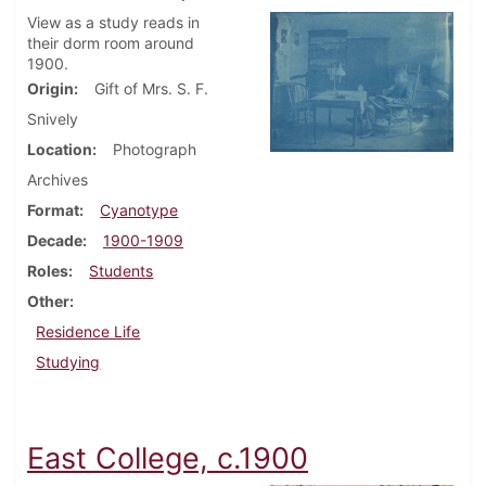
View as a study reads in
their dorm room around
1900.
Origin
Gift of Mrs. S. F.
Snively
Location
Photograph
Archives
Format
Cyanotype
Decade
1900-1909
Roles
Students
Other
Residence Life
Studying
East College, c.1900