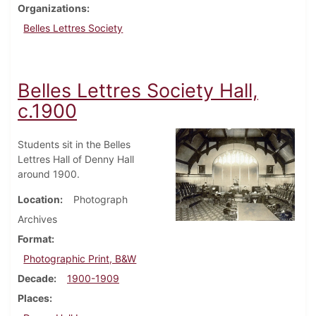
Organizations
Belles Lettres Society
Belles Lettres Society Hall,
c.1900
Students sit in the Belles
Lettres Hall of Denny Hall
around 1900.
Location
Photograph
Archives
Format
Photographic Print, B&W
Decade
1900-1909
Places