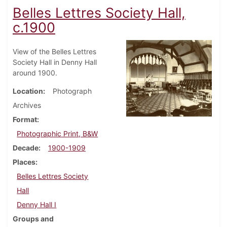
Belles Lettres Society Hall,
c.1900
View of the Belles Lettres
Society Hall in Denny Hall
around 1900.
Location
Photograph
Archives
Format
Photographic Print, B&W
Decade
1900-1909
Places
Belles Lettres Society
Hall
Denny Hall I
Groups and