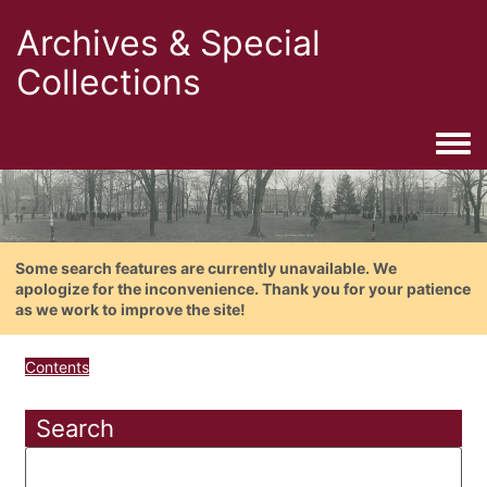
Archives & Special
Collections
Togg
Some search features are currently unavailable. We
apologize for the inconvenience. Thank you for your patience
as we work to improve the site!
Contents
Search