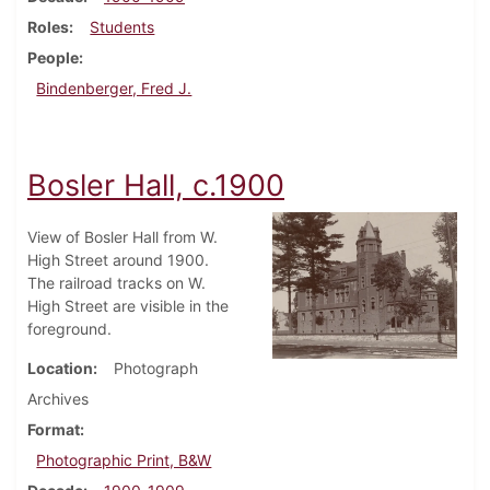
Roles
Students
People
Bindenberger, Fred J.
Bosler Hall, c.1900
View of Bosler Hall from W.
High Street around 1900.
The railroad tracks on W.
High Street are visible in the
foreground.
Location
Photograph
Archives
Format
Photographic Print, B&W