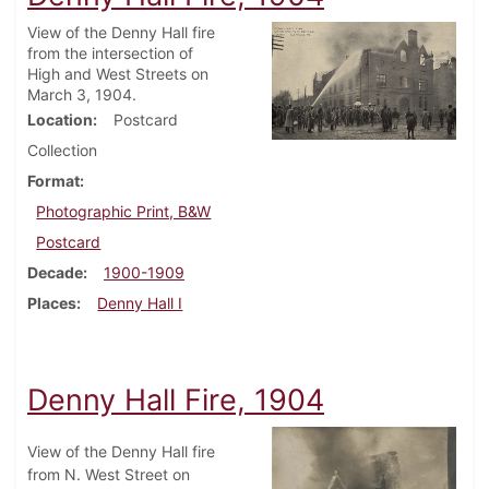
View of the Denny Hall fire
from the intersection of
High and West Streets on
March 3, 1904.
Location
Postcard
Collection
Format
Photographic Print, B&W
Postcard
Decade
1900-1909
Places
Denny Hall I
Denny Hall Fire, 1904
View of the Denny Hall fire
from N. West Street on