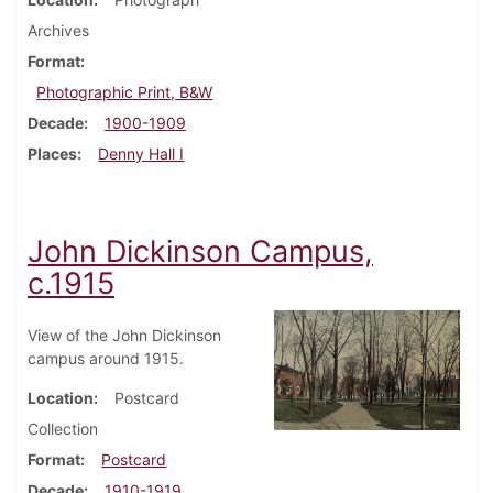
Archives
Format
Photographic Print, B&W
Decade
1900-1909
Places
Denny Hall I
John Dickinson Campus,
c.1915
View of the John Dickinson
campus around 1915.
Location
Postcard
Collection
Format
Postcard
Decade
1910-1919