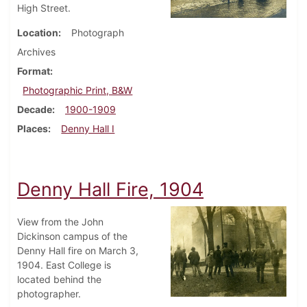
High Street.
Location
Photograph
Archives
Format
Photographic Print, B&W
Decade
1900-1909
Places
Denny Hall I
Denny Hall Fire, 1904
View from the John
Dickinson campus of the
Denny Hall fire on March 3,
1904. East College is
located behind the
photographer.