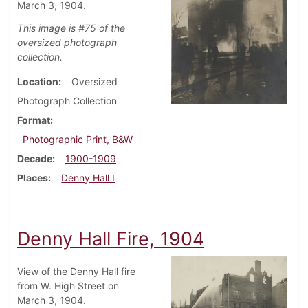
March 3, 1904.
This image is #75 of the
oversized photograph
collection.
Location
Oversized
Photograph Collection
Format
Photographic Print, B&W
Decade
1900-1909
Places
Denny Hall I
Denny Hall Fire, 1904
View of the Denny Hall fire
from W. High Street on
March 3, 1904.