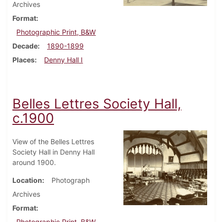
Archives
Format
Photographic Print, B&W
Decade
1890-1899
Places
Denny Hall I
Belles Lettres Society Hall,
c.1900
View of the Belles Lettres
Society Hall in Denny Hall
around 1900.
Location
Photograph
Archives
Format
Photographic Print, B&W