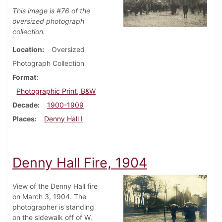
This image is #76 of the
oversized photograph
collection.
Location
Oversized
Photograph Collection
Format
Photographic Print, B&W
Decade
1900-1909
Places
Denny Hall I
Denny Hall Fire, 1904
View of the Denny Hall fire
on March 3, 1904. The
photographer is standing
on the sidewalk off of W.