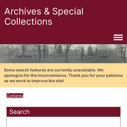
Archives & Special
Collections
Togg
Some search features are currently unavailable. We
apologize for the inconvenience. Thank you for your patience
as we work to improve the site!
Contents
Search