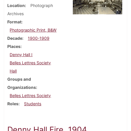
Location
Photograph
Archives
Format
Photographic Print, B&W
Decade
1900-1909
Places
Denny Hall I
Belles Lettres Society
Hall
Groups and
Organizations
Belles Lettres Society
Roles
Students
Denny Hall Fire, 1904