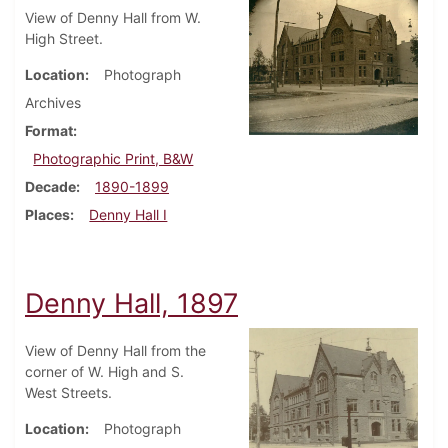
View of Denny Hall from W.
High Street.
Location
Photograph
Archives
Format
Photographic Print, B&W
Decade
1890-1899
Places
Denny Hall I
Denny Hall, 1897
View of Denny Hall from the
corner of W. High and S.
West Streets.
Location
Photograph