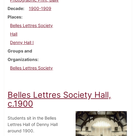
Decade
1900-1909
Places
Belles Lettres Society
Hall
Denny Hall I
Groups and
Organizations
Belles Lettres Society
Belles Lettres Society Hall,
c.1900
Students sit in the Belles
Lettres Hall of Denny Hall
around 1900.