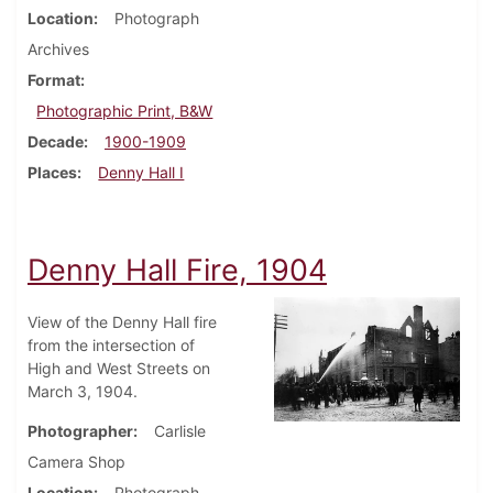
Location
Photograph
Archives
Format
Photographic Print, B&W
Decade
1900-1909
Places
Denny Hall I
Denny Hall Fire, 1904
View of the Denny Hall fire
from the intersection of
High and West Streets on
March 3, 1904.
Photographer
Carlisle
Camera Shop
Location
Photograph