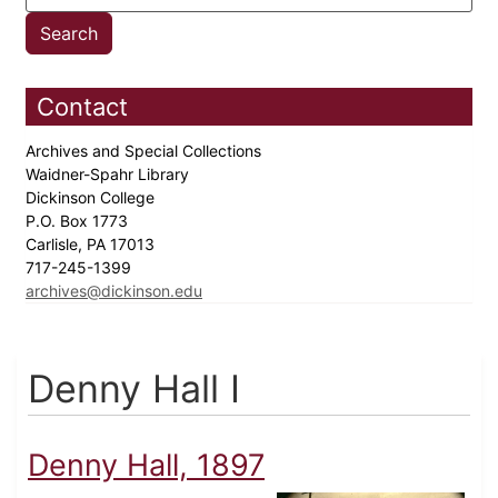
Contact
Archives and Special Collections
Waidner-Spahr Library
Dickinson College
P.O. Box 1773
Carlisle, PA 17013
717-245-1399
archives@dickinson.edu
Denny Hall I
Denny Hall, 1897