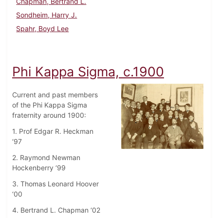
Chapman, Bertrand L.
Sondheim, Harry J.
Spahr, Boyd Lee
Phi Kappa Sigma, c.1900
Current and past members
of the Phi Kappa Sigma
fraternity around 1900:
1. Prof Edgar R. Heckman
‘97
2. Raymond Newman
Hockenberry ‘99
3. Thomas Leonard Hoover
‘00
4. Bertrand L. Chapman ‘02