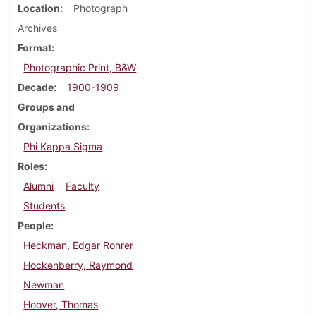
Location
Photograph
Archives
Format
Photographic Print, B&W
Decade
1900-1909
Groups and
Organizations
Phi Kappa Sigma
Roles
Alumni
Faculty
Students
People
Heckman, Edgar Rohrer
Hockenberry, Raymond
Newman
Hoover, Thomas