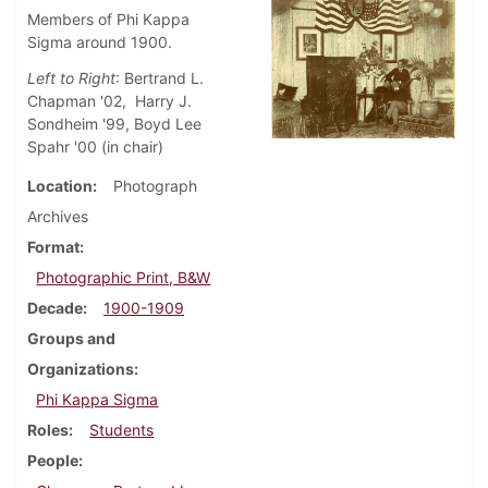
Members of Phi Kappa
Sigma around 1900.
Left to Right
: Bertrand L.
Chapman '02, Harry J.
Sondheim '99, Boyd Lee
Spahr '00 (in chair)
Location
Photograph
Archives
Format
Photographic Print, B&W
Decade
1900-1909
Groups and
Organizations
Phi Kappa Sigma
Roles
Students
People