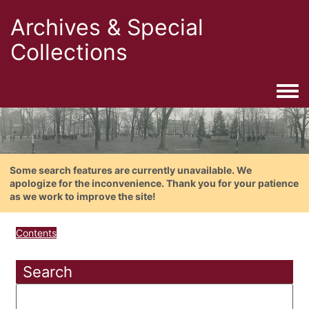
Archives & Special
Collections
Togg
Some search features are currently unavailable. We
apologize for the inconvenience. Thank you for your patience
as we work to improve the site!
Contents
Search