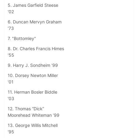
5. James Garfield Steese
‘02
6. Duncan Mervyn Graham
‘73
7. "Bottomley"
8. Dr. Charles Francis Himes
‘55
9. Harry J. Sondheim ‘99
10. Dorsey Newton Miller
‘01
11. Herman Bosler Biddle
‘03
12. Thomas “Dick”
Moorehead Whiteman ‘99
13. George Willis Mitchell
‘95