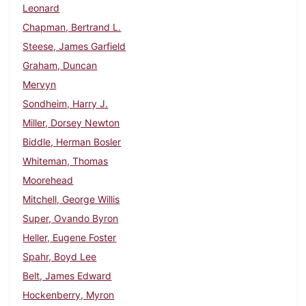
Leonard
Chapman, Bertrand L.
Steese, James Garfield
Graham, Duncan
Mervyn
Sondheim, Harry J.
Miller, Dorsey Newton
Biddle, Herman Bosler
Whiteman, Thomas
Moorehead
Mitchell, George Willis
Super, Ovando Byron
Heller, Eugene Foster
Spahr, Boyd Lee
Belt, James Edward
Hockenberry, Myron