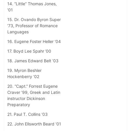
14. “Little” Thomas Jones,
‘01
15. Dr. Ovando Byron Super
’73, Professor of Romance
Languages
16. Eugene Foster Heller ‘04
17. Boyd Lee Spahr ’00
18. James Edward Belt ‘03
19. Myron Beshler
Hockenberry ‘02
20. “Capt.” Forrest Eugene
Craver ’99, Greek and Latin
instructor Dickinson
Preparatory
21. Paul T. Collins ‘03
22. John Ellsworth Beard ‘01