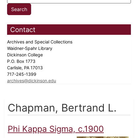
Contact
Archives and Special Collections
Waidner-Spahr Library
Dickinson College
P.O. Box 1773
Carlisle, PA 17013
717-245-1399
archives@dickinson.edu
Chapman, Bertrand L.
Phi Kappa Sigma, c.1900