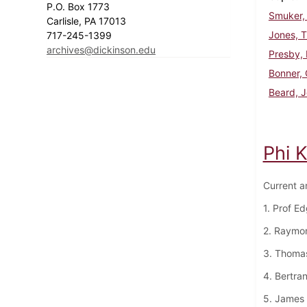
P.O. Box 1773
Smuker, 
Carlisle, PA 17013
Jones, 
717-245-1399
archives@dickinson.edu
Presby,
Bonner, 
Beard, J
Phi 
Current a
1. Prof E
2. Raymo
3. Thoma
4. Bertra
5. James 