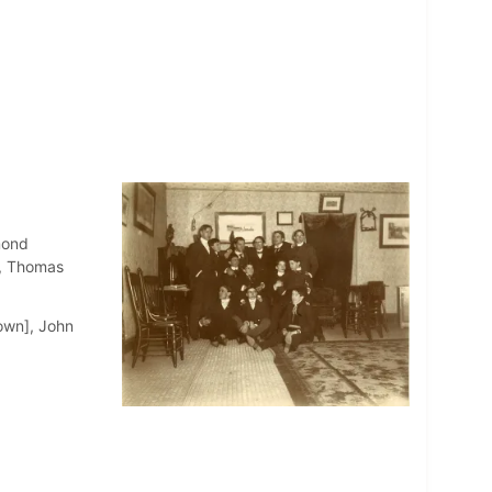
mond
1, Thomas
own], John