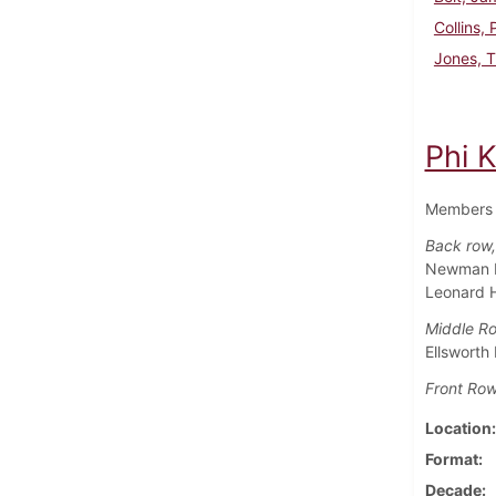
Collins, 
Jones, 
Phi 
Members 
Back row, 
Newman Ho
Leonard 
Middle R
Ellsworth
Front Row
Location
Format
Decade