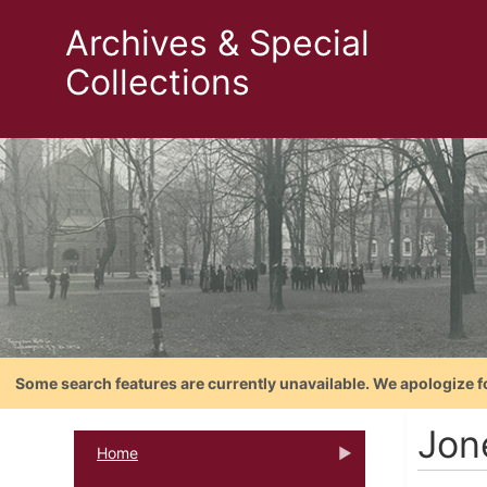
Archives & Special
Collections
Some search features are currently unavailable. We apologize f
Jon
Home