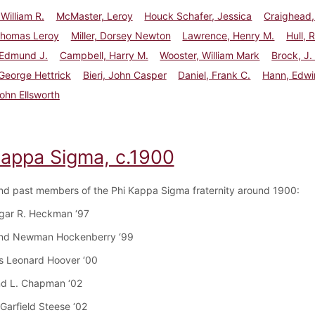
William R.
McMaster, Leroy
Houck Schafer, Jessica
Craighead,
Thomas Leroy
Miller, Dorsey Newton
Lawrence, Henry M.
Hull, 
 Edmund J.
Campbell, Harry M.
Wooster, William Mark
Brock, J.
George Hettrick
Bieri, John Casper
Daniel, Frank C.
Hann, Edwi
ohn Ellsworth
Kappa Sigma, c.1900
nd past members of the Phi Kappa Sigma fraternity around 1900:
dgar R. Heckman ‘97
nd Newman Hockenberry ‘99
s Leonard Hoover ‘00
nd L. Chapman ‘02
Garfield Steese ‘02