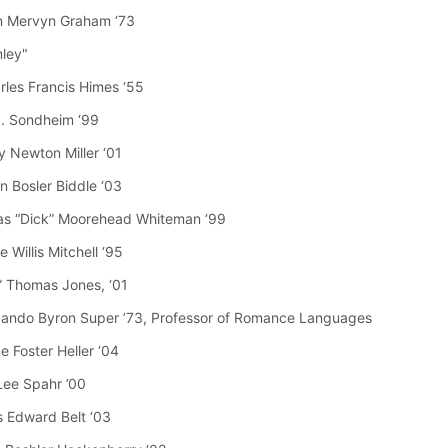
n Mervyn Graham ‘73
mley"
arles Francis Himes ‘55
J. Sondheim ‘99
y Newton Miller ‘01
n Bosler Biddle ‘03
as “Dick” Moorehead Whiteman ‘99
 Willis Mitchell ‘95
e” Thomas Jones, ‘01
vando Byron Super ’73, Professor of Romance Languages
e Foster Heller ‘04
Lee Spahr ’00
 Edward Belt ‘03