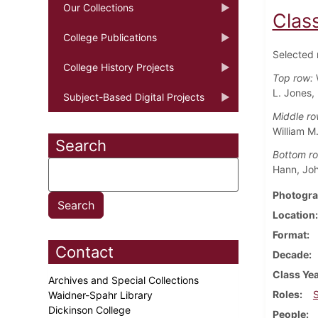
Our Collections
Class
College Publications
Selected 
College History Projects
Top row:
L. Jones, 
Subject-Based Digital Projects
Middle ro
William M
Search
Bottom r
Hann, Joh
Photogra
Location
Format
Contact
Decade
Class Ye
Archives and Special Collections
Roles
Waidner-Spahr Library
Dickinson College
People