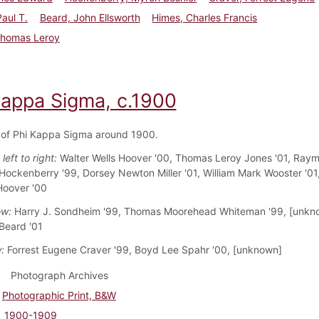
Paul T.
Beard, John Ellsworth
Himes, Charles Francis
Thomas Leroy
Kappa Sigma, c.1900
of Phi Kappa Sigma around 1900.
left to right:
Walter Wells Hoover '00, Thomas Leroy Jones '01, Ray
ckenberry '99, Dorsey Newton Miller '01, William Mark Wooster '0
Hoover '00
ow:
Harry J. Sondheim '99, Thomas Moorehead Whiteman '99, [unkn
 Beard '01
:
Forrest Eugene Craver '99, Boyd Lee Spahr '00, [unknown]
Photograph Archives
Photographic Print, B&W
1900-1909