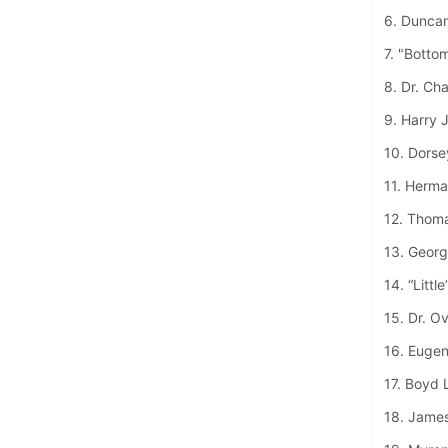
6. Dunca
7. "Botto
8. Dr. Ch
9. Harry 
10. Dorse
11. Herma
12. Thom
13. George
14. “Littl
15. Dr. O
16. Eugen
17. Boyd 
18. James