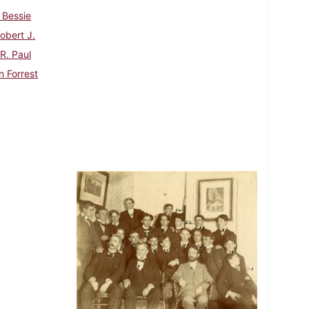
 Bessie
Robert J.
 R. Paul
n Forrest