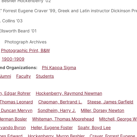
 Beshler Hockenberry ‘02
.” Forrest Eugene Craver ’99, Greek and Latin instructor Dickinson P
. Collins ‘03
Ellsworth Beard ‘01
Photograph Archives
Photographic Print, B&W
1900-1909
nd Organizations
Phi Kappa Sigma
Alumni
Faculty
Students
, Edgar Rohrer
Hockenberry, Raymond Newman
 Thomas Leonard
Chapman, Bertrand L.
Steese, James Garfield
 Duncan Mervyn
Sondheim, Harry J.
Miller, Dorsey Newton
Herman Bosler
Whiteman, Thomas Moorehead
Mitchell, George Wil
Ovando Byron
Heller, Eugene Foster
Spahr, Boyd Lee
ames Edward
Hockenberry, Myron Beshler
Craver, Forrest Eugene