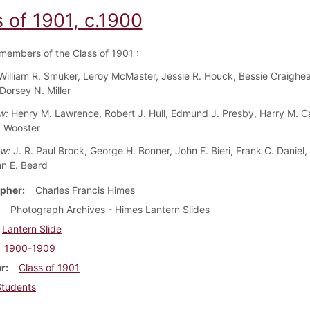
 of 1901, c.1900
members of the Class of 1901 :
William R. Smuker, Leroy McMaster, Jessie R. Houck, Bessie Craigh
Dorsey N. Miller
w:
Henry M. Lawrence, Robert J. Hull, Edmund J. Presby, Harry M. C
. Wooster
ow:
J. R. Paul Brock, George H. Bonner, John E. Bieri, Frank C. Daniel,
n E. Beard
pher
Charles Francis Himes
Photograph Archives - Himes Lantern Slides
Lantern Slide
1900-1909
ar
Class of 1901
Students