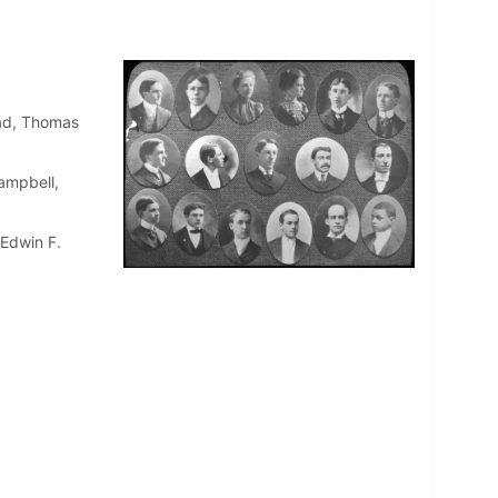
ead, Thomas
ampbell,
 Edwin F.