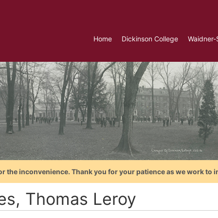
Home
Dickinson College
Waidner-
or the inconvenience. Thank you for your patience as we work to i
es, Thomas Leroy