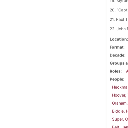
19. Myron
20. “Capt
21. Paul T
22. John 
Location
Format
Decade
Groups a
Roles
People
Heckman
Hoover,
Graham,
Biddle, 
Super, 
Belt, J