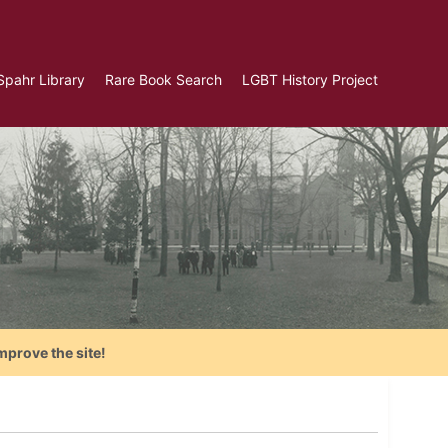
Spahr Library
Rare Book Search
LGBT History Project
mprove the site!