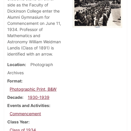
side as the Faculty of
Dickinson College enter the
Alumni Gymnasium for
Commencement on June 11,
1934. Professor of
Mathematics and
Astronomy William Weidman
Landis (Class of 1891) is
identified with an arrow.
Location
Photograph
Archives
Format
Photographic Print, B&W
Decade
1930-1939
Events and Activities
Commencement
Class Year
Class of 1934