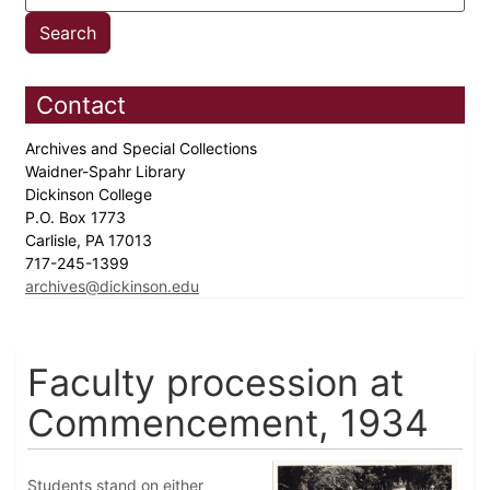
Contact
Archives and Special Collections
Waidner-Spahr Library
Dickinson College
P.O. Box 1773
Carlisle, PA 17013
717-245-1399
archives@dickinson.edu
Faculty procession at
Commencement, 1934
Students stand on either