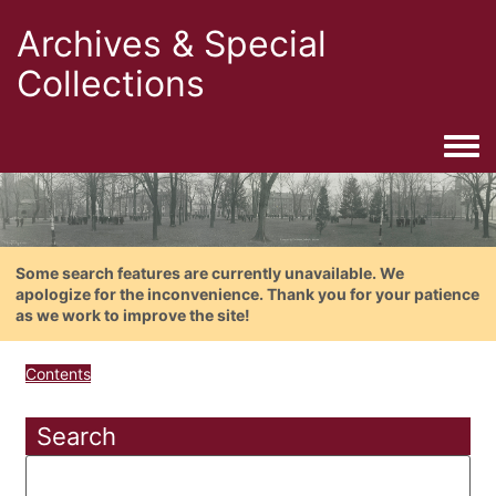
Archives & Special
Collections
Togg
Some search features are currently unavailable. We
apologize for the inconvenience. Thank you for your patience
as we work to improve the site!
Contents
Search