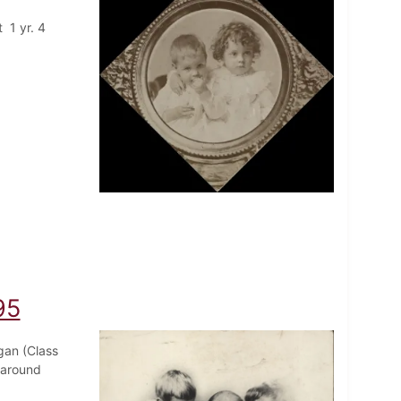
 1 yr. 4
95
gan (Class
 around