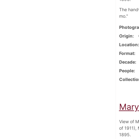
The handwr
mo."
Photogra
Origin
Location
Format
Decade
People
Collectio
Mary
View of M
of 1911),
1895.