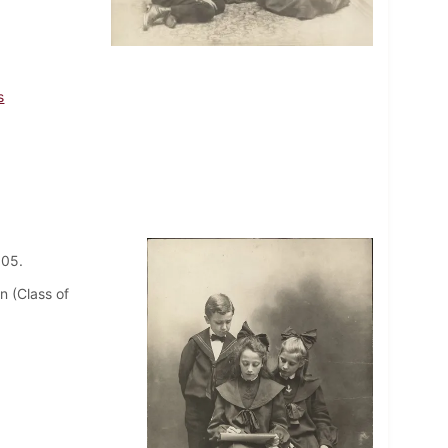
s
1905.
n (Class of