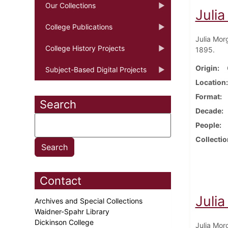
Our Collections
Juli
College Publications
Julia Mor
College History Projects
1895.
Origin
Subject-Based Digital Projects
Location
Format
Search
Decade
People
Collectio
Contact
Juli
Archives and Special Collections
Waidner-Spahr Library
Dickinson College
Julia Mor