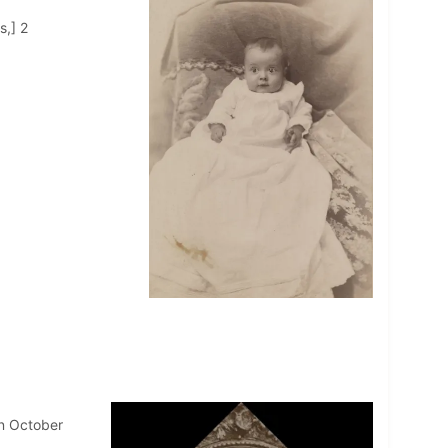
s,] 2
in October