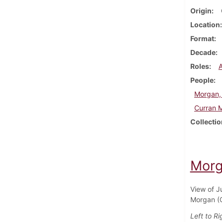
Origin
Location
Format
Decade
Roles
People
Morgan,
Curran 
Collectio
Morg
View of J
Morgan (C
Left to Ri