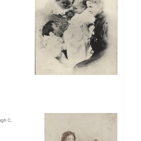
ugh C.