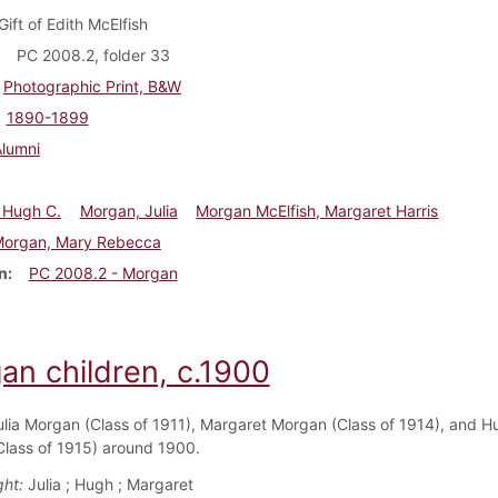
Gift of Edith McElfish
PC 2008.2, folder 33
Photographic Print, B&W
1890-1899
Alumni
 Hugh C.
Morgan, Julia
Morgan McElfish, Margaret Harris
Morgan, Mary Rebecca
n
PC 2008.2 - Morgan
an children, c.1900
ulia Morgan (Class of 1911), Margaret Morgan (Class of 1914), and H
lass of 1915) around 1900.
ght:
Julia ; Hugh ; Margaret