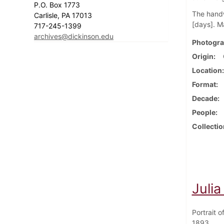
P.O. Box 1773
The handw
Carlisle, PA 17013
[days]. M
717-245-1399
archives@dickinson.edu
Photogra
Origin
Location
Format
Decade
People
Collectio
Juli
Portrait 
1893.