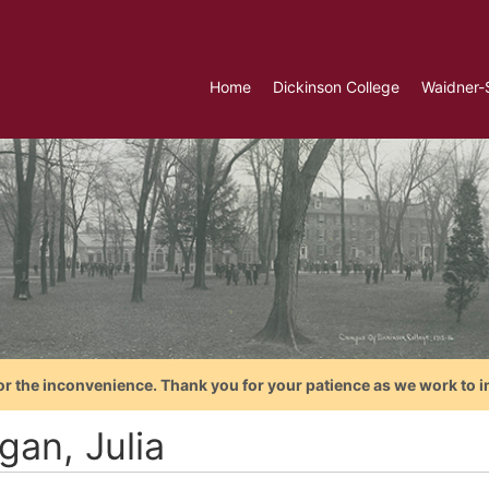
Home
Dickinson College
Waidner-
or the inconvenience. Thank you for your patience as we work to i
gan, Julia