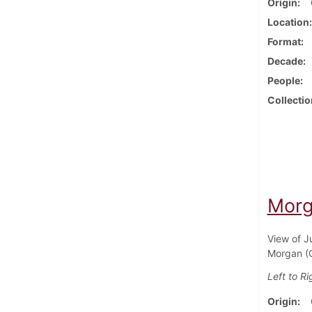
Origin
Location
Format
Decade
People
Collectio
Morga
View of J
Morgan (C
Left to Ri
Origin