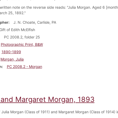
ritten note on the reverse side reads: "Julia Morgan. Aged 6 [month
arch 25, 1892."
pher
J. N. Choate, Carlisle, PA
Gift of Edith McElfish
PC 2008.2, folder 25
Photographic Print, B&W
1890-1899
Morgan, Julia
n
PC 2008.2 - Morgan
a and Margaret Morgan, 1893
of Julia Morgan (Class of 1911) and Margaret Morgan (Class of 1914) 