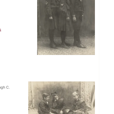
s
ugh C.