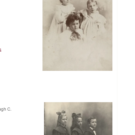
s
ugh C.