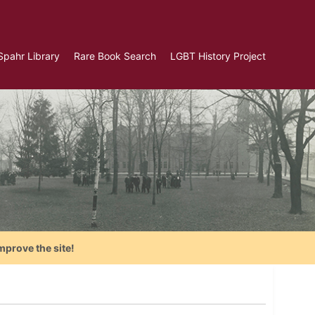
Spahr Library
Rare Book Search
LGBT History Project
mprove the site!