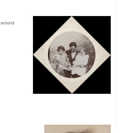
l around