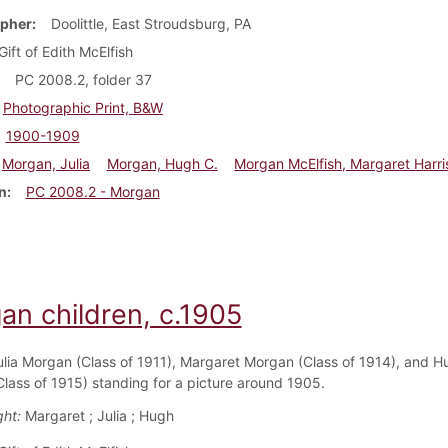
pher
Doolittle, East Stroudsburg, PA
Gift of Edith McElfish
PC 2008.2, folder 37
Photographic Print, B&W
1900-1909
Morgan, Julia
Morgan, Hugh C.
Morgan McElfish, Margaret Harri
n
PC 2008.2 - Morgan
an children, c.1905
ulia Morgan (Class of 1911), Margaret Morgan (Class of 1914), and H
lass of 1915) standing for a picture around 1905.
ght:
Margaret ; Julia ; Hugh