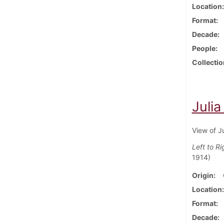
Location
Format
Decade
People
Collectio
Julia
View of J
Left to Ri
1914)
Origin
Location
Format
Decade