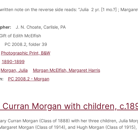
itten note on the reverse side reads: "Julia 2 yr. [1 mo.?] ; Margaret
pher
J. N. Choate, Carlisle, PA
Gift of Edith McElfish
PC 2008.2, folder 39
Photographic Print, B&W
1890-1899
Morgan, Julia
Morgan McElfish, Margaret Harris
n
PC 2008.2 - Morgan
 Curran Morgan with children, c.18
ary Curran Morgan (Class of 1888) with her three children, Julia Mor
 Margaret Morgan (Class of 1914), and Hugh Morgan (Class of 1915),