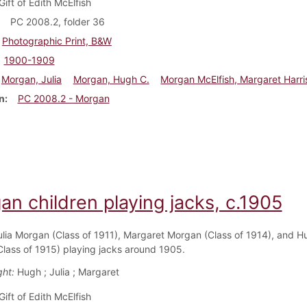
Gift of Edith McElfish
PC 2008.2, folder 36
Photographic Print, B&W
1900-1909
Morgan, Julia
Morgan, Hugh C.
Morgan McElfish, Margaret Harri
n
PC 2008.2 - Morgan
n children playing jacks, c.1905
ulia Morgan (Class of 1911), Margaret Morgan (Class of 1914), and H
lass of 1915) playing jacks around 1905.
ght:
Hugh ; Julia ; Margaret
Gift of Edith McElfish