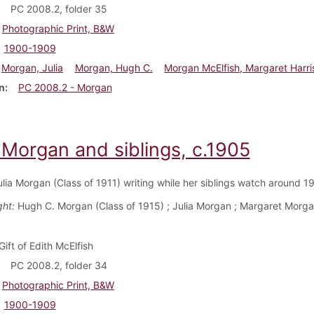
PC 2008.2, folder 35
Photographic Print, B&W
1900-1909
Morgan, Julia
Morgan, Hugh C.
Morgan McElfish, Margaret Harri
n
PC 2008.2 - Morgan
 Morgan and siblings, c.1905
ulia Morgan (Class of 1911) writing while her siblings watch around 
ght:
Hugh C. Morgan (Class of 1915) ; Julia Morgan ; Margaret Morga
Gift of Edith McElfish
PC 2008.2, folder 34
Photographic Print, B&W
1900-1909