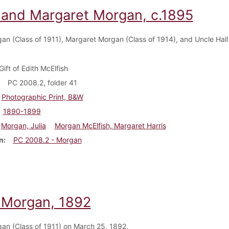
a and Margaret Morgan, c.1895
gan (Class of 1911), Margaret Morgan (Class of 1914), and Uncle Hal
Gift of Edith McElfish
PC 2008.2, folder 41
Photographic Print, B&W
1890-1899
Morgan, Julia
Morgan McElfish, Margaret Harris
n
PC 2008.2 - Morgan
a Morgan, 1892
gan (Class of 1911) on March 25, 1892.