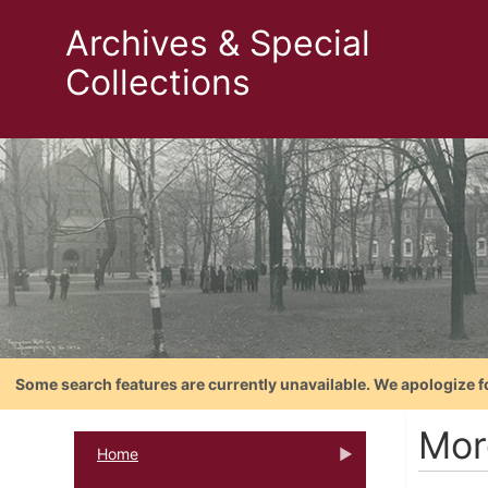
Archives & Special
Collections
Some search features are currently unavailable. We apologize f
Mor
Home