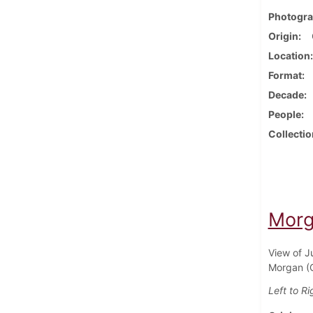
Photogra
Origin
Location
Format
Decade
People
Collectio
Morg
View of J
Morgan (C
Left to Ri