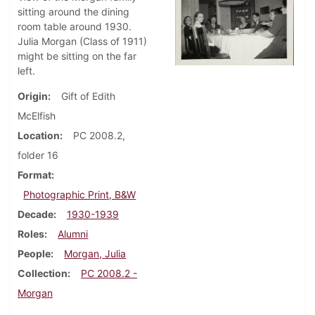
sitting around the dining
room table around 1930.
Julia Morgan (Class of 1911)
might be sitting on the far
left.
Origin
Gift of Edith
McElfish
Location
PC 2008.2,
folder 16
Format
Photographic Print, B&W
Decade
1930-1939
Roles
Alumni
People
Morgan, Julia
Collection
PC 2008.2 -
Morgan