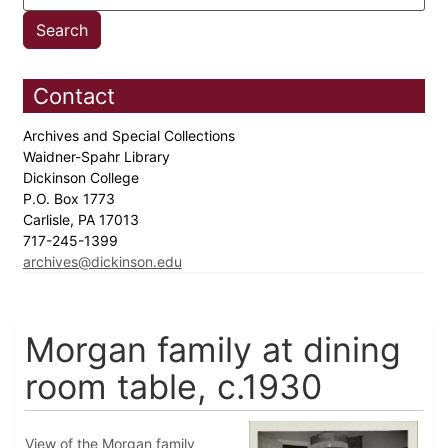
Contact
Archives and Special Collections
Waidner-Spahr Library
Dickinson College
P.O. Box 1773
Carlisle, PA 17013
717-245-1399
archives@dickinson.edu
Morgan family at dining
room table, c.1930
View of the Morgan family