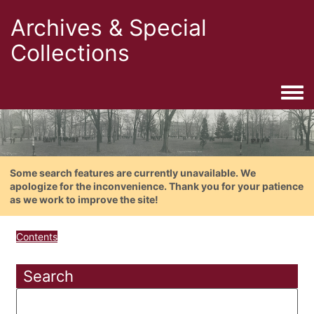
Archives & Special
Collections
Togg
Some search features are currently unavailable. We
apologize for the inconvenience. Thank you for your patience
as we work to improve the site!
Contents
Search