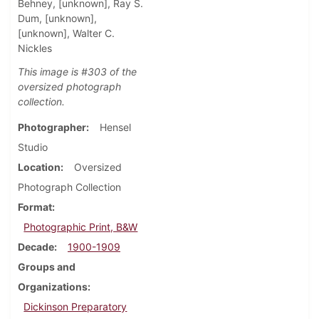
Behney, [unknown], Ray S.
Dum, [unknown],
[unknown], Walter C.
Nickles
This image is #303 of the
oversized photograph
collection.
Photographer
Hensel
Studio
Location
Oversized
Photograph Collection
Format
Photographic Print, B&W
Decade
1900-1909
Groups and
Organizations
Dickinson Preparatory