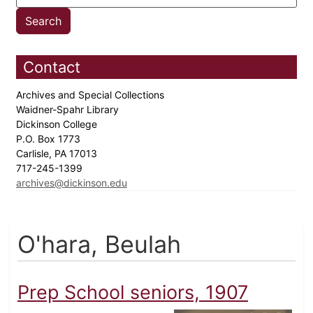
Contact
Archives and Special Collections
Waidner-Spahr Library
Dickinson College
P.O. Box 1773
Carlisle, PA 17013
717-245-1399
archives@dickinson.edu
O'hara, Beulah
Prep School seniors, 1907