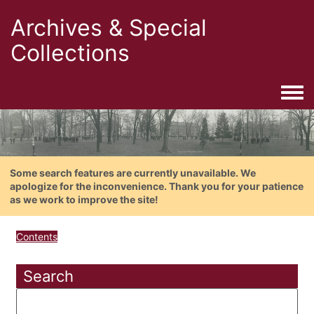
Archives & Special
Collections
Togg
Some search features are currently unavailable. We
apologize for the inconvenience. Thank you for your patience
as we work to improve the site!
Contents
Search