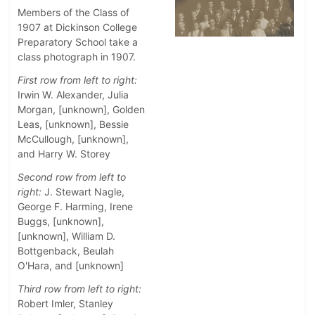
Members of the Class of
1907 at Dickinson College
Preparatory School take a
class photograph in 1907.
First row from left to right:
Irwin W. Alexander, Julia
Morgan, [unknown], Golden
Leas, [unknown], Bessie
McCullough, [unknown],
and Harry W. Storey
Second row from left to
right:
J. Stewart Nagle,
George F. Harming, Irene
Buggs, [unknown],
[unknown], William D.
Bottgenback, Beulah
O'Hara, and [unknown]
Third row from left to right:
Robert Imler, Stanley