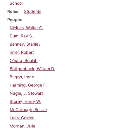
School
Roles
Students
People
Nickles, Walter C.
Dum, Ray S.
Behney, Stanley
Imler, Robert
O'hara, Beulah
Bottgenback, William D.
Buggs, Irene
Harming, George F.
Nagle, J. Stewart
Storey, Harry W.
McCullough, Bessie
Leas, Golden
Morgan, Julia