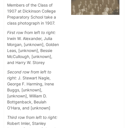
Members of the Class of
1907 at Dickinson College
Preparatory School take a
class photograph in 1907.
First row from left to right:
Irwin W. Alexander, Julia
Morgan, [unknown], Golden
Leas, [unknown], Bessie
McCullough, [unknown],
and Harry W. Storey
Second row from left to
right:
J. Stewart Nagle,
George F. Harming, Irene
Buggs, [unknown],
[unknown], William D.
Bottgenback, Beulah
O'Hara, and [unknown]
Third row from left to right:
Robert Imler, Stanley