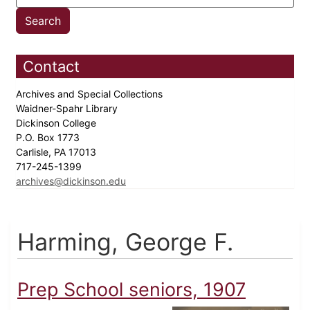
Contact
Archives and Special Collections
Waidner-Spahr Library
Dickinson College
P.O. Box 1773
Carlisle, PA 17013
717-245-1399
archives@dickinson.edu
Harming, George F.
Prep School seniors, 1907