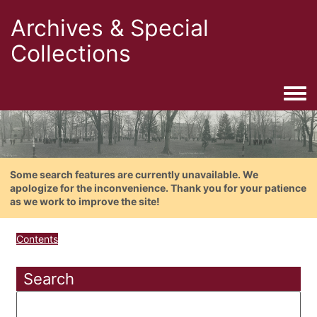
Archives & Special
Collections
Togg
Some search features are currently unavailable. We
apologize for the inconvenience. Thank you for your patience
as we work to improve the site!
Contents
Search