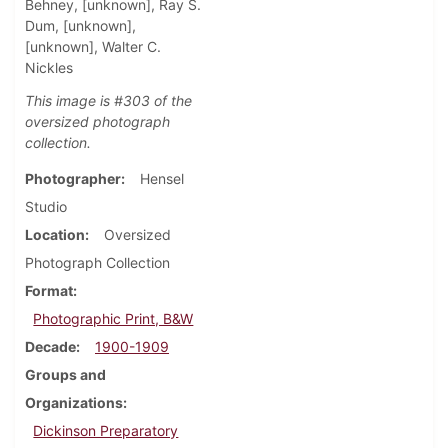
Behney, [unknown], Ray S.
Dum, [unknown],
[unknown], Walter C.
Nickles
This image is #303 of the
oversized photograph
collection.
Photographer
Hensel
Studio
Location
Oversized
Photograph Collection
Format
Photographic Print, B&W
Decade
1900-1909
Groups and
Organizations
Dickinson Preparatory