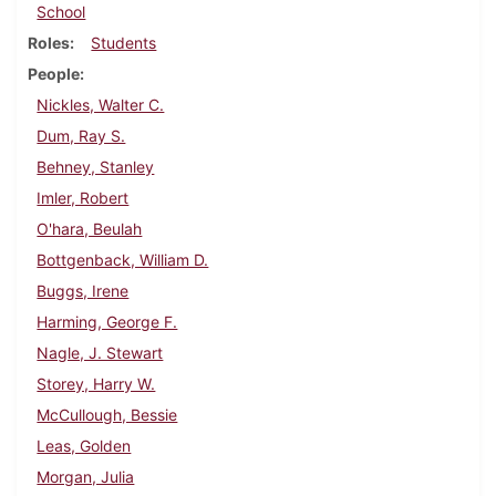
School
Roles
Students
People
Nickles, Walter C.
Dum, Ray S.
Behney, Stanley
Imler, Robert
O'hara, Beulah
Bottgenback, William D.
Buggs, Irene
Harming, George F.
Nagle, J. Stewart
Storey, Harry W.
McCullough, Bessie
Leas, Golden
Morgan, Julia