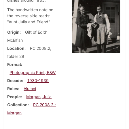
dishes around 1935.
The handwritten note on
the reverse side reads:
"Aunt Julia and Friend"
Origin
Gift of Edith
McElfish
Location
PC 2008.2,
folder 29
Format
Photographic Print, B&W
Decade
1930-1939
Roles
Alumni
People
Morgan, Julia
Collection
PC 2008.2 -
Morgan