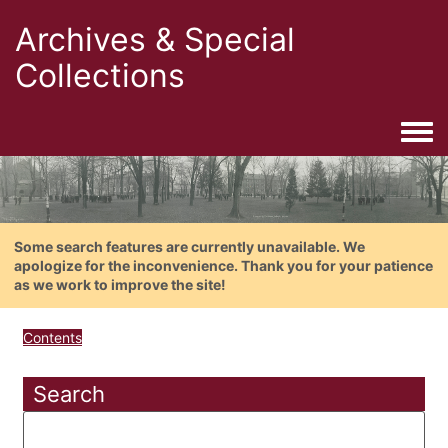
Archives & Special
Collections
Togg
Some search features are currently unavailable. We
apologize for the inconvenience. Thank you for your patience
as we work to improve the site!
Contents
Search