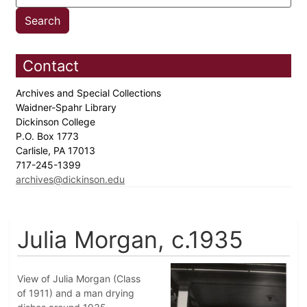
Contact
Archives and Special Collections
Waidner-Spahr Library
Dickinson College
P.O. Box 1773
Carlisle, PA 17013
717-245-1399
archives@dickinson.edu
Julia Morgan, c.1935
View of Julia Morgan (Class
of 1911) and a man drying