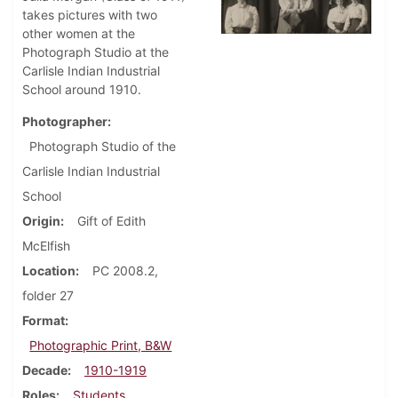
takes pictures with two
other women at the
Photograph Studio at the
Carlisle Indian Industrial
School around 1910.
Photographer
Photograph Studio of the
Carlisle Indian Industrial
School
Origin
Gift of Edith
McElfish
Location
PC 2008.2,
folder 27
Format
Photographic Print, B&W
Decade
1910-1919
Roles
Students