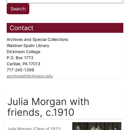
Contact
Archives and Special Collections
Waidner-Spahr Library
Dickinson College
P.O. Box 1773
Carlisle, PA 17013
717-245-1399
archives@dickinson.edu
Julia Morgan with
friends, c.1910
Julia Morgan (Class of 1911)