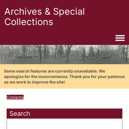
Archives & Special
Collections
Togg
Some search features are currently unavailable. We
apologize for the inconvenience. Thank you for your patience
as we work to improve the site!
Contents
Search