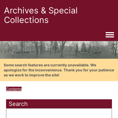
Archives & Special
Collections
Togg
Some search features are currently unavailable. We
apologize for the inconvenience. Thank you for your patience
as we work to improve the site!
Contents
Search