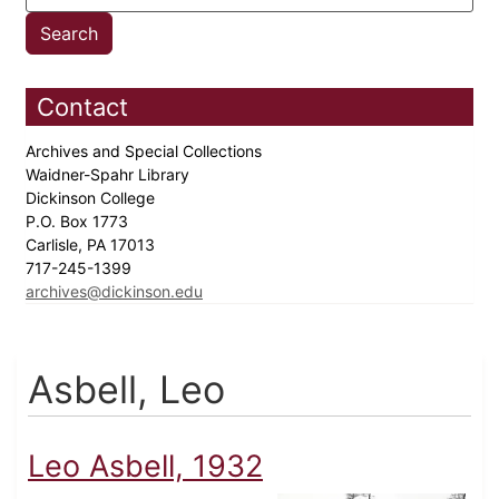
Contact
Archives and Special Collections
Waidner-Spahr Library
Dickinson College
P.O. Box 1773
Carlisle, PA 17013
717-245-1399
archives@dickinson.edu
Asbell, Leo
Leo Asbell, 1932