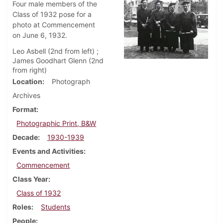
Four male members of the
Class of 1932 pose for a
photo at Commencement
on June 6, 1932.
Leo Asbell (2nd from left) ;
James Goodhart Glenn (2nd
from right)
Location
Photograph
Archives
Format
Photographic Print, B&W
Decade
1930-1939
Events and Activities
Commencement
Class Year
Class of 1932
Roles
Students
People