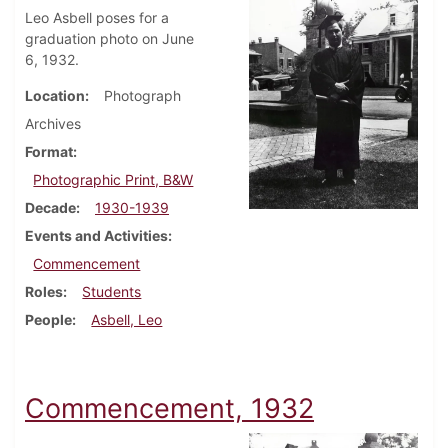
Leo Asbell poses for a
graduation photo on June
6, 1932.
Location
Photograph
Archives
Format
Photographic Print, B&W
Decade
1930-1939
Events and Activities
Commencement
Roles
Students
People
Asbell, Leo
Commencement, 1932