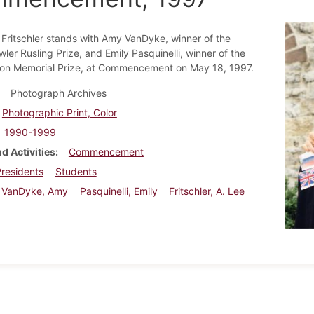
 Fritschler stands with Amy VanDyke, winner of the
ler Rusling Prize, and Emily Pasquinelli, winner of the
on Memorial Prize, at Commencement on May 18, 1997.
Photograph Archives
Photographic Print, Color
1990-1999
d Activities
Commencement
residents
Students
VanDyke, Amy
Pasquinelli, Emily
Fritschler, A. Lee