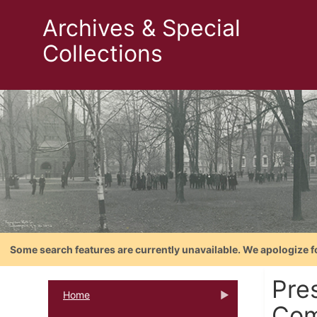
Archives & Special
Collections
Some search features are currently unavailable. We apologize f
Pres
Home
Com