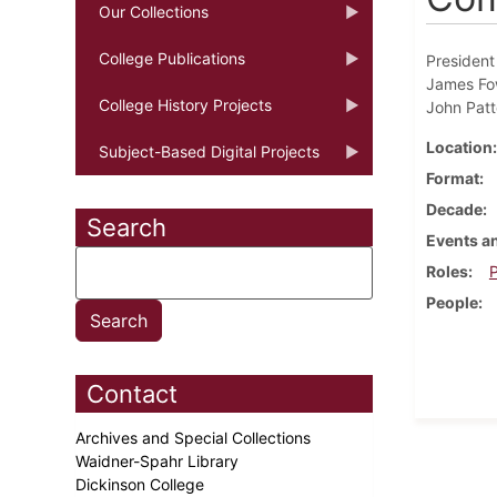
Our Collections
College Publications
President
James Fow
College History Projects
John Patt
Location
Subject-Based Digital Projects
Format
Decade
Search
Events an
Roles
P
People
Contact
Archives and Special Collections
Waidner-Spahr Library
Dickinson College