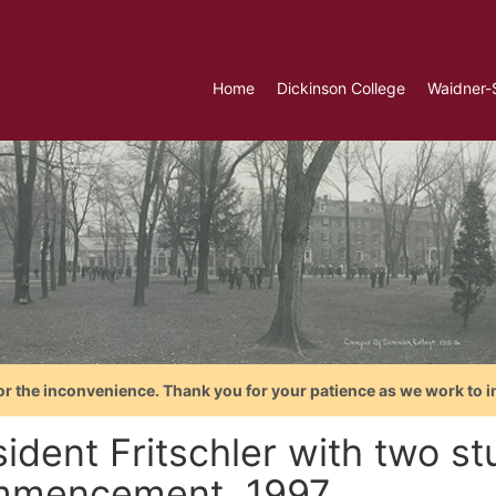
Home
Dickinson College
Waidner-
or the inconvenience. Thank you for your patience as we work to i
ident Fritschler with two st
mencement, 1997