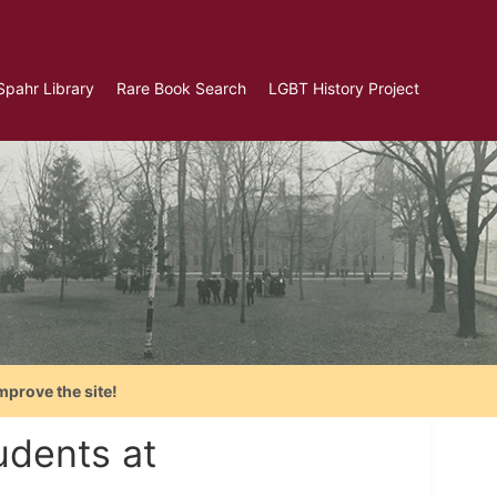
Spahr Library
Rare Book Search
LGBT History Project
mprove the site!
udents at