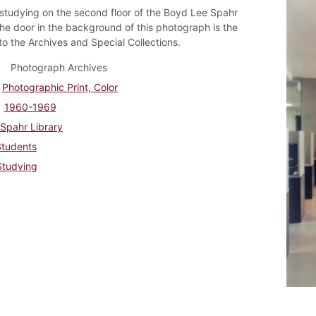
studying on the second floor of the Boyd Lee Spahr
The door in the background of this photograph is the
to the Archives and Special Collections.
Photograph Archives
Photographic Print, Color
1960-1969
Spahr Library
Students
Studying