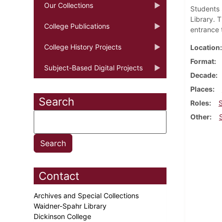
Our Collections
Students 
Library. 
College Publications
entrance 
College History Projects
Location
Format
Subject-Based Digital Projects
Decade
Places
Search
Roles
Other
Contact
Archives and Special Collections
Waidner-Spahr Library
Dickinson College