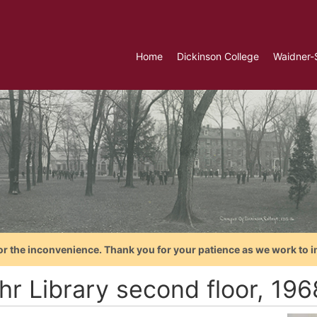
Home
Dickinson College
Waidner-
or the inconvenience. Thank you for your patience as we work to i
hr Library second floor, 196