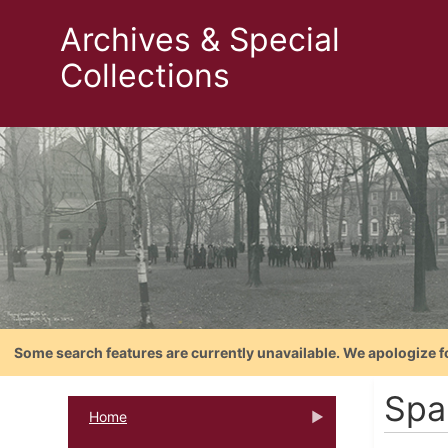
Archives & Special
Collections
Some search features are currently unavailable. We apologize f
Spa
Home