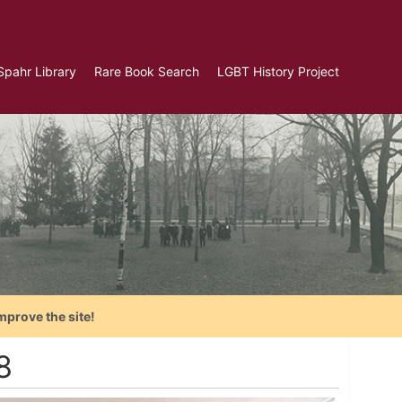
Spahr Library
Rare Book Search
LGBT History Project
mprove the site!
8