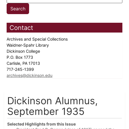
Contact
Archives and Special Collections
Waidner-Spahr Library
Dickinson College
P.O. Box 1773
Carlisle, PA 17013
717-245-1399
archives@dickinson.edu
Dickinson Alumnus,
September 1935
Selected Highlights from this Issue