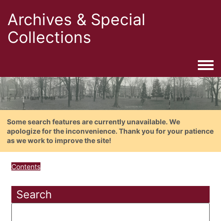
Archives & Special
Collections
Togg
Some search features are currently unavailable. We
apologize for the inconvenience. Thank you for your patience
as we work to improve the site!
Contents
Search