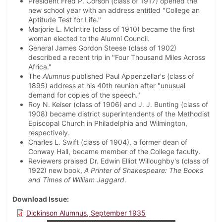
President Fred P. Corson (class of 1917) opened the
new school year with an address entitled "College an
Aptitude Test for Life."
Marjorie L. McIntire (class of 1910) became the first
woman elected to the Alumni Council.
General James Gordon Steese (class of 1902)
described a recent trip in "Four Thousand Miles Across
Africa."
The
Alumnus
published Paul Appenzellar's (class of
1895) address at his 40th reunion after "unusual
demand for copies of the speech."
Roy N. Keiser (class of 1906) and J. J. Bunting (class of
1908) became district superintendents of the Methodist
Episcopal Church in Philadelphia and Wilmington,
respectively.
Charles L. Swift (class of 1904), a former dean of
Conway Hall, became member of the College faculty.
Reviewers praised Dr. Edwin Elliot Willoughby's (class of
1922) new book,
A Printer of Shakespeare: The Books
and Times of William Jaggard
.
Download Issue
Dickinson Alumnus, September 1935