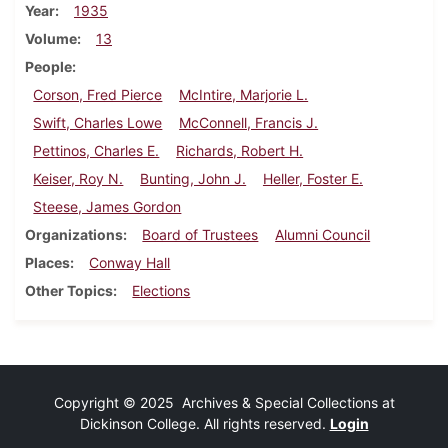
Year
1935
Volume
13
People
Corson, Fred Pierce
McIntire, Marjorie L.
Swift, Charles Lowe
McConnell, Francis J.
Pettinos, Charles E.
Richards, Robert H.
Keiser, Roy N.
Bunting, John J.
Heller, Foster E.
Steese, James Gordon
Organizations
Board of Trustees
Alumni Council
Places
Conway Hall
Other Topics
Elections
Copyright © 2025 Archives & Special Collections at
Dickinson College. All rights reserved.
Login