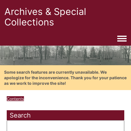
Archives & Special
Collections
Togg
Some search features are currently unavailable. We
apologize for the inconvenience. Thank you for your patience
as we work to improve the site!
Contents
Search