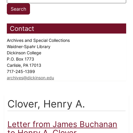
Contact
Archives and Special Collections
Waidner-Spahr Library
Dickinson College
P.O. Box 1773
Carlisle, PA 17013
717-245-1399
archives@dickinson.edu
Clover, Henry A.
Letter from James Buchanan
to Henry A. Clover