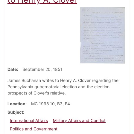
Date
September 20, 1851
James Buchanan writes to Henry A. Clover regarding the
Pennsylvania gubernatorial election and the election
prospects of Clover's relative.
Location
MC 1998.10, B3, F4
Subject
International Affairs
Military Affairs and Conflict
Politics and Government