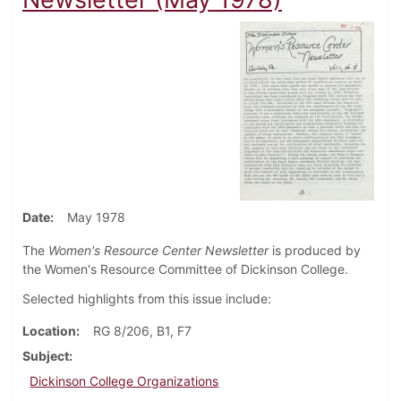
Date
May 1978
The
Women's Resource Center Newsletter
is produced by
the Women's Resource Committee of Dickinson College.
Selected highlights from this issue include:
Location
RG 8/206, B1, F7
Subject
Dickinson College Organizations