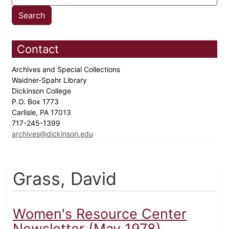
Contact
Archives and Special Collections
Waidner-Spahr Library
Dickinson College
P.O. Box 1773
Carlisle, PA 17013
717-245-1399
archives@dickinson.edu
Grass, David
Women's Resource Center
Newsletter (May 1978)