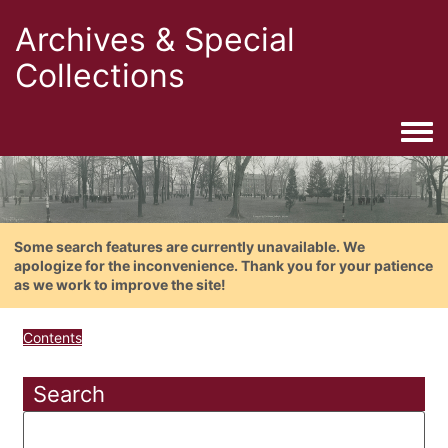
Archives & Special
Collections
Togg
Some search features are currently unavailable. We
apologize for the inconvenience. Thank you for your patience
as we work to improve the site!
Contents
Search