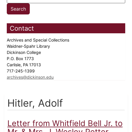
Contact
Archives and Special Collections
Waidner-Spahr Library
Dickinson College
P.O. Box 1773
Carlisle, PA 17013
717-245-1399
archives@dickinson.edu
Hitler, Adolf
Letter from Whitfield Bell Jr. to
Mr. & Mrs. J. Wesley Potter