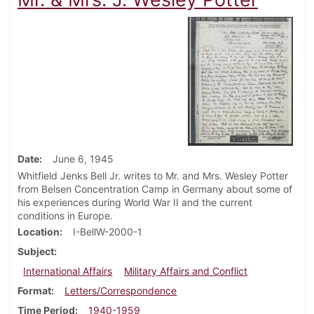
Date
June 6, 1945
Whitfield Jenks Bell Jr. writes to Mr. and Mrs. Wesley Potter
from Belsen Concentration Camp in Germany about some of
his experiences during World War II and the current
conditions in Europe.
Location
I-BellW-2000-1
Subject
International Affairs
Military Affairs and Conflict
Format
Letters/Correspondence
Time Period
1940-1959