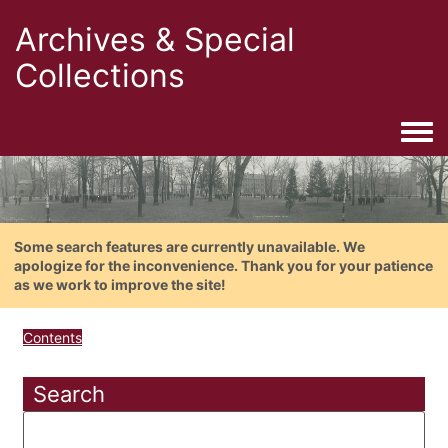
Archives & Special
Collections
Togg
Some search features are currently unavailable. We
apologize for the inconvenience. Thank you for your patience
as we work to improve the site!
Contents
Search