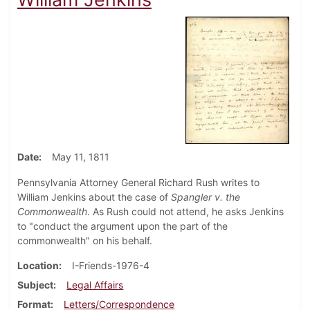
Date
May 11, 1811
Pennsylvania Attorney General Richard Rush writes to
William Jenkins about the case of
Spangler v. the
Commonwealth
. As Rush could not attend, he asks Jenkins
to "conduct the argument upon the part of the
commonwealth" on his behalf.
Location
I-Friends-1976-4
Subject
Legal Affairs
Format
Letters/Correspondence