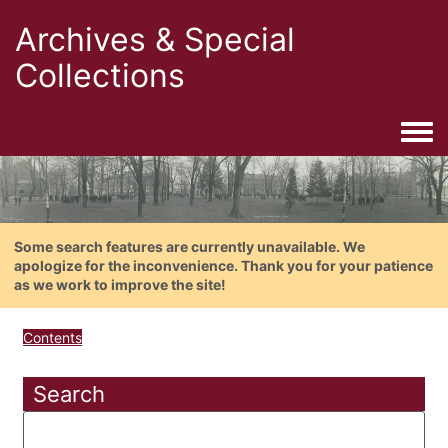
Archives & Special
Collections
Togg
Some search features are currently unavailable. We
apologize for the inconvenience. Thank you for your patience
as we work to improve the site!
Contents
Search