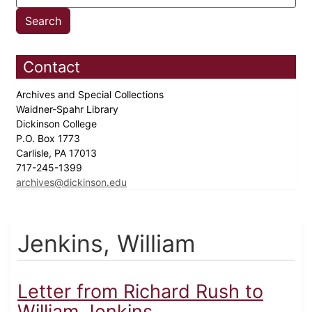
Contact
Archives and Special Collections
Waidner-Spahr Library
Dickinson College
P.O. Box 1773
Carlisle, PA 17013
717-245-1399
archives@dickinson.edu
Jenkins, William
Letter from Richard Rush to
William Jenkins