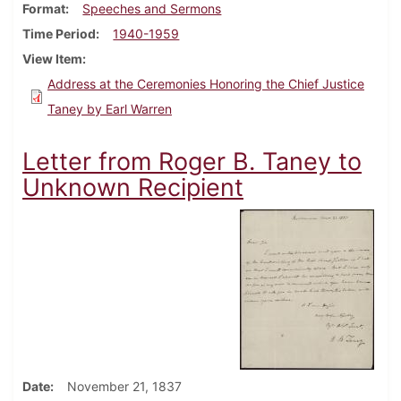
Format
Speeches and Sermons
Time Period
1940-1959
View Item
Address at the Ceremonies Honoring the Chief Justice
Taney by Earl Warren
Letter from Roger B. Taney to
Unknown Recipient
Date
November 21, 1837