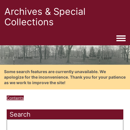
Archives & Special
Collections
Togg
Some search features are currently unavailable. We
apologize for the inconvenience. Thank you for your patience
as we work to improve the site!
Contents
Search