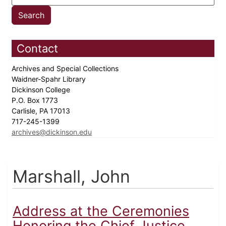
Contact
Archives and Special Collections
Waidner-Spahr Library
Dickinson College
P.O. Box 1773
Carlisle, PA 17013
717-245-1399
archives@dickinson.edu
Marshall, John
Address at the Ceremonies
Honoring the Chief Justice