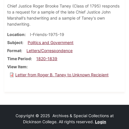
Chief Justice Roger Brooke Taney (Class of 1795) responds
to a request for a sample of the late Chief Justice John
Marshall's handwriting and a sample of Taney's own
handwriting.
Location
I-Friends-1975-19
Subject
Politics and Government
Format
Letters/Correspondence
Time Period
1820-1839
View Item
Letter from Roger B. Taney to Unknown Recipient
Copyright © 2025 Archives & Special Collections at
Dickinson College. All rights reserved.
Login