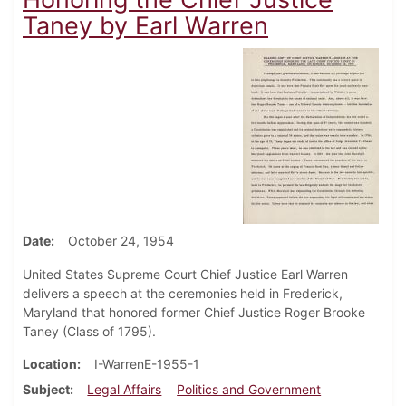
Taney by Earl Warren
Date
October 24, 1954
United States Supreme Court Chief Justice Earl Warren
delivers a speech at the ceremonies held in Frederick,
Maryland that honored former Chief Justice Roger Brooke
Taney (Class of 1795).
Location
I-WarrenE-1955-1
Subject
Legal Affairs
Politics and Government