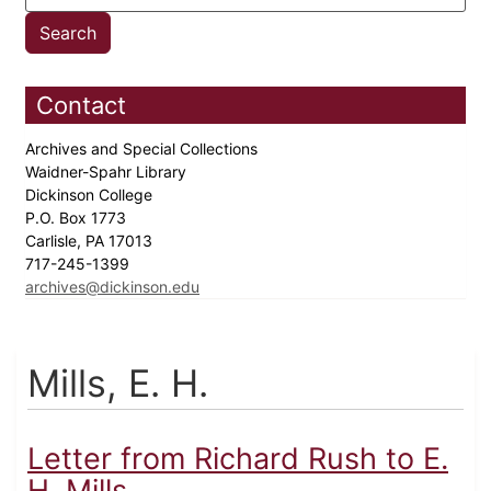
Contact
Archives and Special Collections
Waidner-Spahr Library
Dickinson College
P.O. Box 1773
Carlisle, PA 17013
717-245-1399
archives@dickinson.edu
Mills, E. H.
Letter from Richard Rush to E.
H. Mills