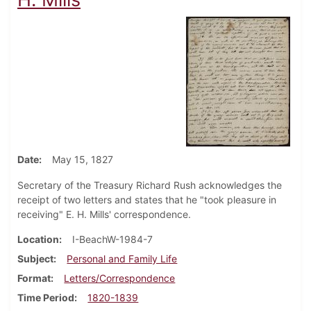
Date
May 15, 1827
Secretary of the Treasury Richard Rush acknowledges the
receipt of two letters and states that he "took pleasure in
receiving" E. H. Mills' correspondence.
Location
I-BeachW-1984-7
Subject
Personal and Family Life
Format
Letters/Correspondence
Time Period
1820-1839