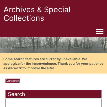
Archives & Special
Collections
Togg
Some search features are currently unavailable. We
apologize for the inconvenience. Thank you for your patience
as we work to improve the site!
Contents
Search