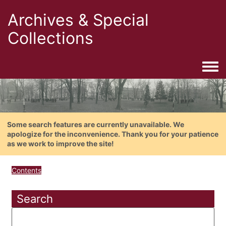
Archives & Special
Collections
Togg
Some search features are currently unavailable. We
apologize for the inconvenience. Thank you for your patience
as we work to improve the site!
Contents
Search