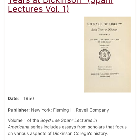
Lectures Vol. 1)
Date
1950
Publisher:
New York: Fleming H. Revell Company
Volume 1 of the
Boyd Lee Spahr Lectures in
Americana
series includes essays from scholars that focus
on various aspects of Dickinson College's history.