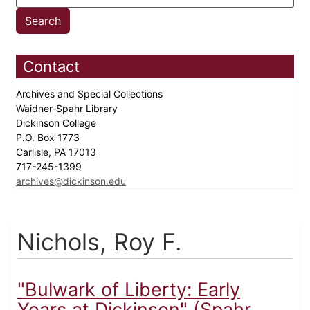
Contact
Archives and Special Collections
Waidner-Spahr Library
Dickinson College
P.O. Box 1773
Carlisle, PA 17013
717-245-1399
archives@dickinson.edu
Nichols, Roy F.
"Bulwark of Liberty: Early
Years at Dickinson" (Spahr