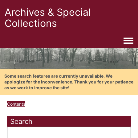
Archives & Special
Collections
Togg
Some search features are currently unavailable. We
apologize for the inconvenience. Thank you for your patience
as we work to improve the site!
Contents
Search