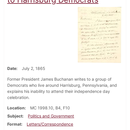
Date
July 2, 1865
Former President James Buchanan writes to a group of
Democrats who live around Harrisburg, Pennsylvania, and
explains his inability to attend their independence day
celebration.
Location
MC 1998.10, B4, F10
Subject
Politics and Government
Format
Letters/Correspondence