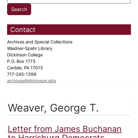
Contact
Archives and Special Collections
Waidner-Spahr Library
Dickinson College
P.O. Box 1773
Carlisle, PA 17013
717-245-1399
archives@dickinson.edu
Weaver, George T.
Letter from James Buchanan
to Harrisburg Democrats