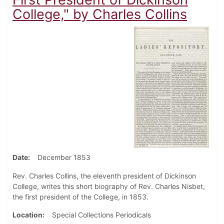
College," by Charles Collins
Date
December 1853
Rev. Charles Collins, the eleventh president of Dickinson
College, writes this short biography of Rev. Charles Nisbet,
the first president of the College, in 1853.
Location
Special Collections Periodicals