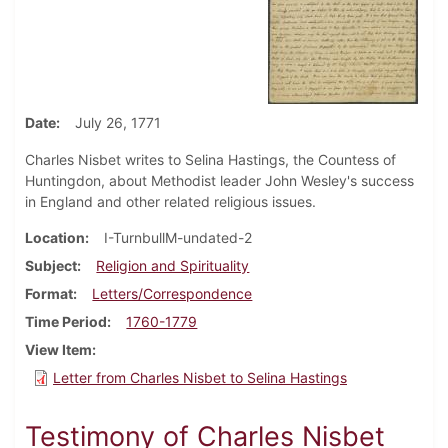
Date
July 26, 1771
Charles Nisbet writes to Selina Hastings, the Countess of
Huntingdon, about Methodist leader John Wesley's success
in England and other related religious issues.
Location
I-TurnbullM-undated-2
Subject
Religion and Spirituality
Format
Letters/Correspondence
Time Period
1760-1779
View Item
Letter from Charles Nisbet to Selina Hastings
Testimony of Charles Nisbet