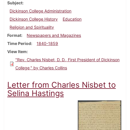
Subject
Dickinson College Administration
Dickinson College History
Education
Religion and Spirituality
Format
Newspapers and Magazines
Time Period
1840-1859
View Item
"Rev. Charles Nisbet, D. D., First President of Dickinson
College," by Charles Collins
Letter from Charles Nisbet to
Selina Hastings