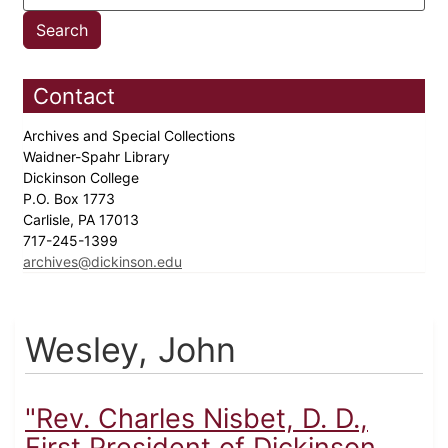
Contact
Archives and Special Collections
Waidner-Spahr Library
Dickinson College
P.O. Box 1773
Carlisle, PA 17013
717-245-1399
archives@dickinson.edu
Wesley, John
"Rev. Charles Nisbet, D. D.,
First President of Dickinson