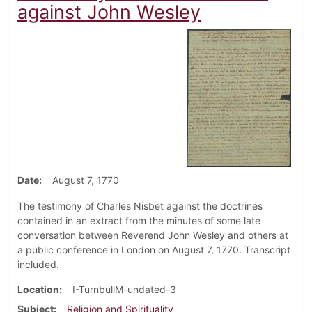
against John Wesley
Date
August 7, 1770
The testimony of Charles Nisbet against the doctrines
contained in an extract from the minutes of some late
conversation between Reverend John Wesley and others at
a public conference in London on August 7, 1770. Transcript
included.
Location
I-TurnbullM-undated-3
Subject
Religion and Spirituality