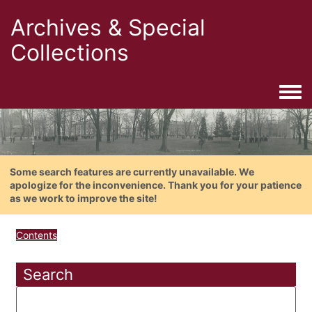
Archives & Special
Collections
Togg
Some search features are currently unavailable. We
apologize for the inconvenience. Thank you for your patience
as we work to improve the site!
Contents
Search