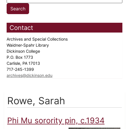
Contact
Archives and Special Collections
Waidner-Spahr Library
Dickinson College
P.O. Box 1773
Carlisle, PA 17013
717-245-1399
archives@dickinson.edu
Rowe, Sarah
Phi Mu sorority pin, c.1934