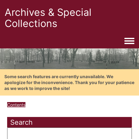
Archives & Special
Collections
Togg
Some search features are currently unavailable. We
apologize for the inconvenience. Thank you for your patience
as we work to improve the site!
Contents
Search