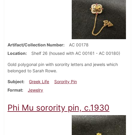
Artifact/Collection Number
AC 00178
Location
Shelf 26 (housed with AC 00161 - AC 00180)
Gold polygonal pin with sorority letters and jewels which
belonged to Sarah Rowe.
Subject
Greek Life
Sorority Pin
Format
Jewelry
Phi Mu sorority pin, c.1930