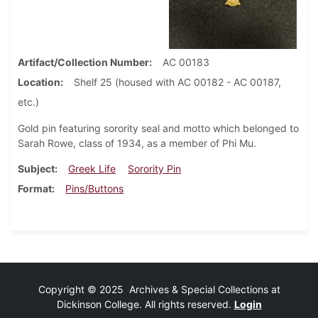
Artifact/Collection Number
AC 00183
Location
Shelf 25 (housed with AC 00182 - AC 00187,
etc.)
Gold pin featuring sorority seal and motto which belonged to
Sarah Rowe, class of 1934, as a member of Phi Mu.
Subject
Greek Life
Sorority Pin
Format
Pins/Buttons
Copyright © 2025 Archives & Special Collections at
Dickinson College. All rights reserved.
Login