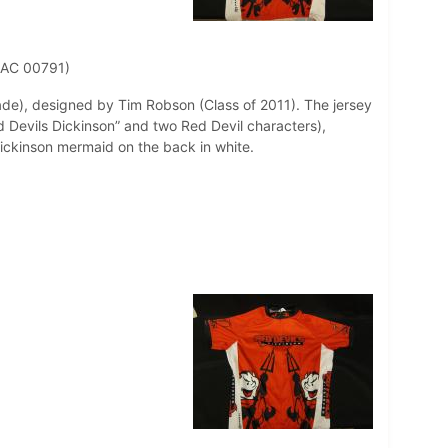
 AC 00791)
ade), designed by Tim Robson (Class of 2011). The jersey
d Devils Dickinson” and two Red Devil characters),
Dickinson mermaid on the back in white.