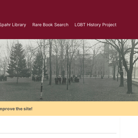
Spahr Library
Rare Book Search
LGBT History Project
mprove the site!