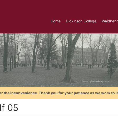
Home
Dickinson College
Waidner-
or the inconvenience. Thank you for your patience as we work to i
lf 05