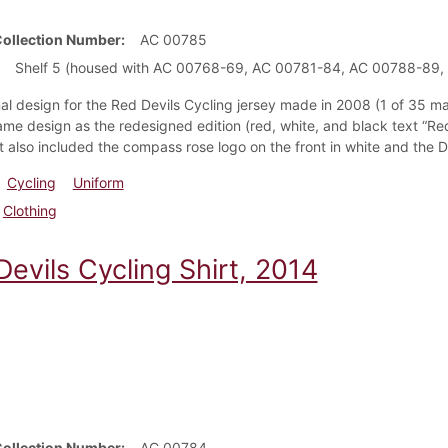
Collection Number
AC 00785
Shelf 5 (housed with AC 00768-69, AC 00781-84, AC 00788-89,
nal design for the Red Devils Cycling jersey made in 2008 (1 of 35 m
ame design as the redesigned edition (red, white, and black text “Re
t also included the compass rose logo on the front in white and the 
Cycling
Uniform
Clothing
evils Cycling Shirt, 2014
Collection Number
AC 00784