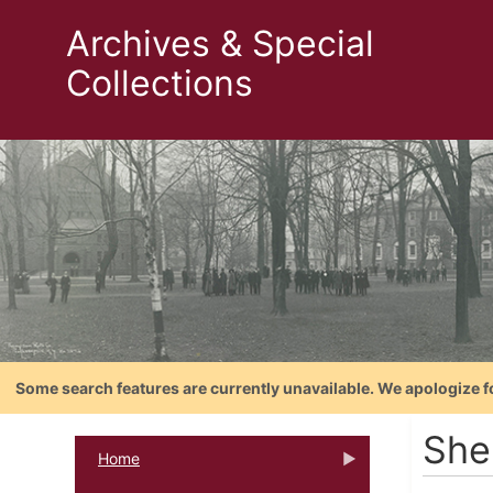
Archives & Special
Collections
Some search features are currently unavailable. We apologize f
She
Home