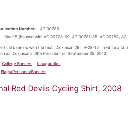
Collection Number
AC 00788
Shelf 5 (housed with AC 00768-69, AC 00781-85, AC 00788, AC
th
ertical banners with the text "Dickinson 28
9-28-13" in white and b
ion as Dickinson's 28th President on September 28, 2013.
College Banners
Inauguration
Flags/Pennants/Banners
nal Red Devils Cycling Shirt, 2008