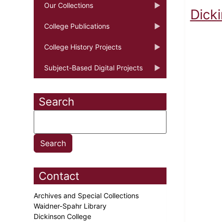
Our Collections
Dick
College Publications
College History Projects
Subject-Based Digital Projects
Search
Contact
Archives and Special Collections
Waidner-Spahr Library
Dickinson College