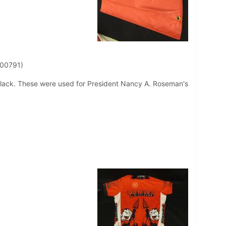
 00791)
lack. These were used for President Nancy A. Roseman's