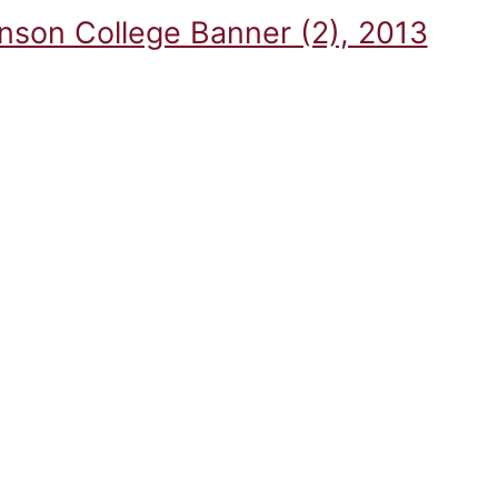
inson College Banner (2), 2013