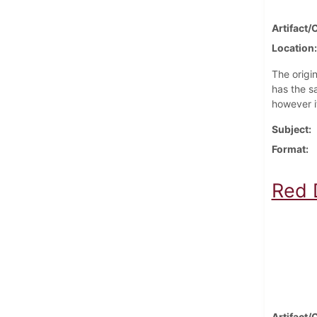
Artifact/
Location
The origi
has the s
however i
Subject
Format
Red D
Artifact/