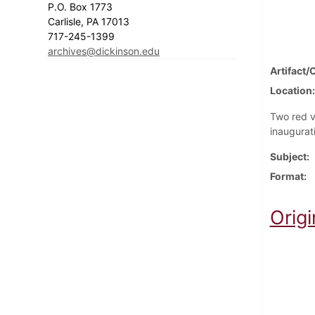
P.O. Box 1773
Carlisle, PA 17013
717-245-1399
archives@dickinson.edu
Artifact/
Location
Two red v
inaugurat
Subject
Format
Origi