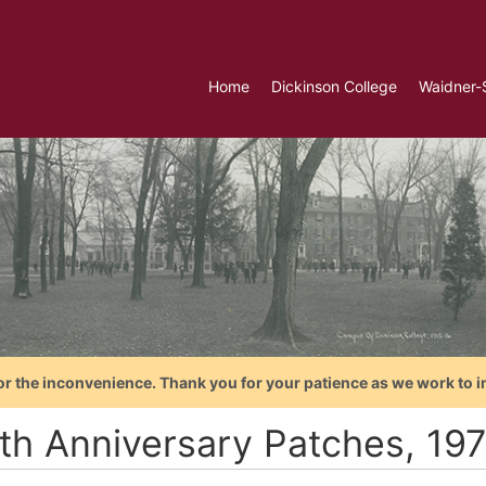
Home
Dickinson College
Waidner-
or the inconvenience. Thank you for your patience as we work to i
th Anniversary Patches, 19