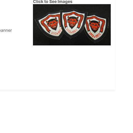
Click to See Images
banner