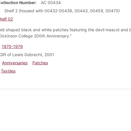
Collection Number
AC 00434
Shelf 2 (housed with 00432-00436, 00443, 00459, 00470)
helf 02
eld shaped black and white patches featuring the devil mascot and 
Dickinson College 200th Anniversary."
1970-1979
Gift of Lewis Gobrecht, 2001
Anniversaries
Patches
Textiles