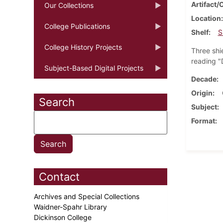
Artifact/
Our Collections
Location
College Publications
Shelf
S
College History Projects
Three shi
reading "
Subject-Based Digital Projects
Decade
Origin
Search
Subject
Format
Contact
Archives and Special Collections
Waidner-Spahr Library
Dickinson College