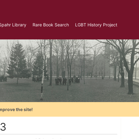
Spahr Library
Rare Book Search
LGBT History Project
mprove the site!
73