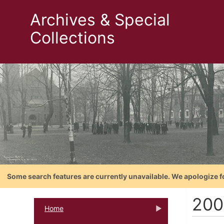
Archives & Special
Collections
Some search features are currently unavailable. We apologize f
200
Home