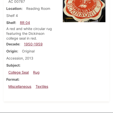
AC 00787
Location
Reading Room
Shelf 4
Shelf
RR 04
A red and white circular rug
featuring the Dickinson
college seal in red.
Decade
1950-1959
Origin
Original
Accession, 2013
Subject
College Seal
Rug
Format
Miscellaneous
Textiles