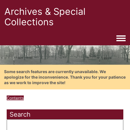
Archives & Special
Collections
Togg
Some search features are currently unavailable. We
apologize for the inconvenience. Thank you for your patience
as we work to improve the site!
Contents
Search