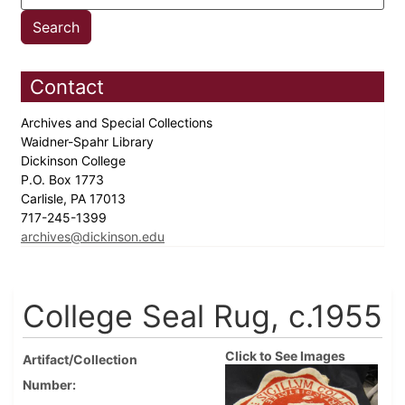
Contact
Archives and Special Collections
Waidner-Spahr Library
Dickinson College
P.O. Box 1773
Carlisle, PA 17013
717-245-1399
archives@dickinson.edu
College Seal Rug, c.1955
Click to See Images
Artifact/Collection
Number