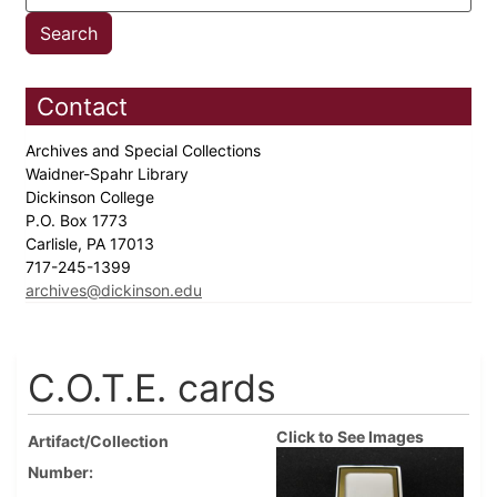
Contact
Archives and Special Collections
Waidner-Spahr Library
Dickinson College
P.O. Box 1773
Carlisle, PA 17013
717-245-1399
archives@dickinson.edu
C.O.T.E. cards
Click to See Images
Artifact/Collection
Number