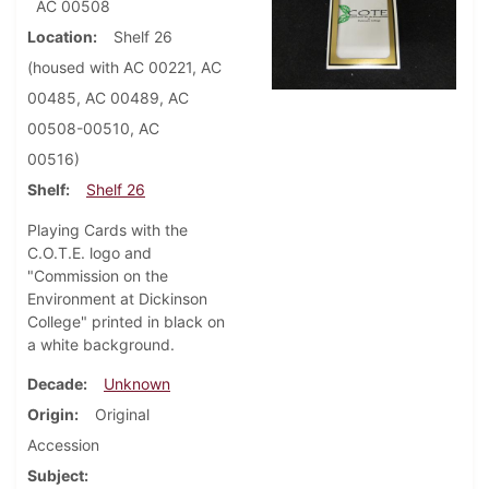
AC 00508
Location
Shelf 26
(housed with AC 00221, AC
00485, AC 00489, AC
00508-00510, AC
00516)
Shelf
Shelf 26
Playing Cards with the
C.O.T.E. logo and
"Commission on the
Environment at Dickinson
College" printed in black on
a white background.
Decade
Unknown
Origin
Original
Accession
Subject