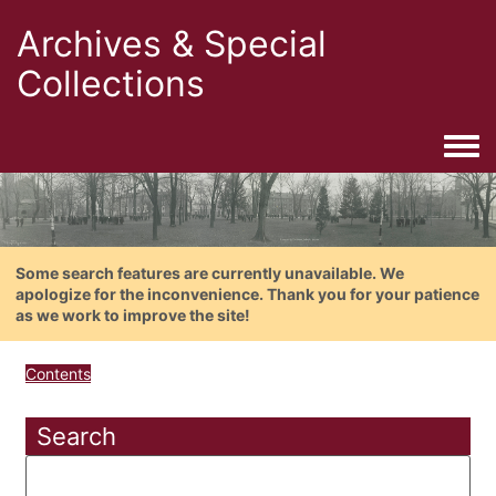
Archives & Special
Collections
Togg
Some search features are currently unavailable. We
apologize for the inconvenience. Thank you for your patience
as we work to improve the site!
Contents
Search