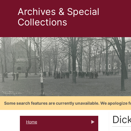
Archives & Special
Collections
Some search features are currently unavailable. We apologize f
Dic
Home