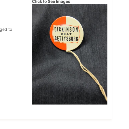
Click to See Images
nged to