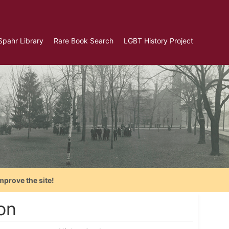
Spahr Library
Rare Book Search
LGBT History Project
mprove the site!
on