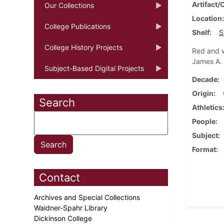
Artifact/
Our Collections
Location
College Publications
Shelf
S
College History Projects
Red and w
James A. S
Subject-Based Digital Projects
Decade
Origin
Search
Athletics
People
Subject
Format
Contact
Archives and Special Collections
Waidner-Spahr Library
Dickinson College