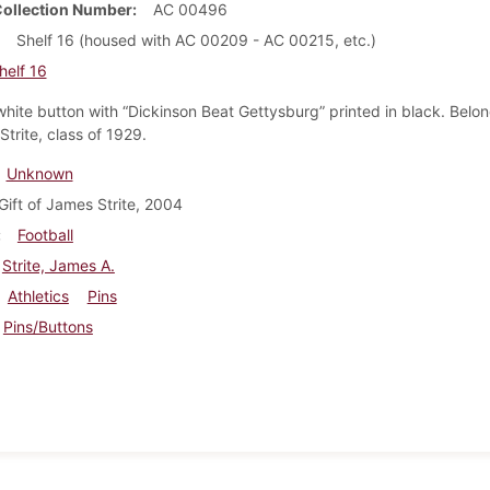
Collection Number
AC 00496
Shelf 16 (housed with AC 00209 - AC 00215, etc.)
helf 16
hite button with “Dickinson Beat Gettysburg” printed in black. Belo
trite, class of 1929.
Unknown
Gift of James Strite, 2004
Football
Strite, James A.
Athletics
Pins
Pins/Buttons