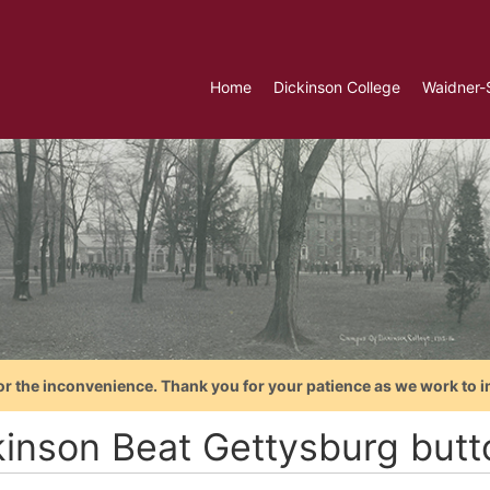
Home
Dickinson College
Waidner-
or the inconvenience. Thank you for your patience as we work to i
kinson Beat Gettysburg butt