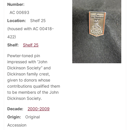
Number
AC 00693
Location
Shelf 25
(housed with AC 00418-
422)
Shelf
Shelf 25
Pewter-toned pin
impressed with “John
Dickinson Society” and
Dickinson family crest,
given to donors whose
contributions qualified them
to be members of the John
Dickinson Society.
Decade
2000-2009
Origin
Original
Accession