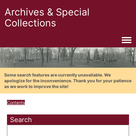
Archives & Special
Collections
Togg
Some search features are currently unavailable. We
apologize for the inconvenience. Thank you for your patience
as we work to improve the site!
Contents
Search