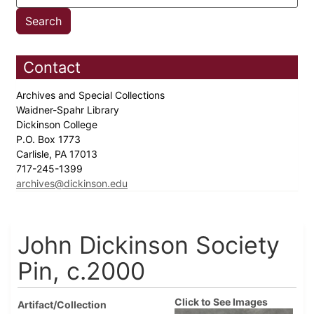
Contact
Archives and Special Collections
Waidner-Spahr Library
Dickinson College
P.O. Box 1773
Carlisle, PA 17013
717-245-1399
archives@dickinson.edu
John Dickinson Society
Pin, c.2000
Click to See Images
Artifact/Collection