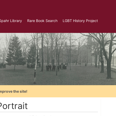
Spahr Library
Rare Book Search
LGBT History Project
mprove the site!
ortrait