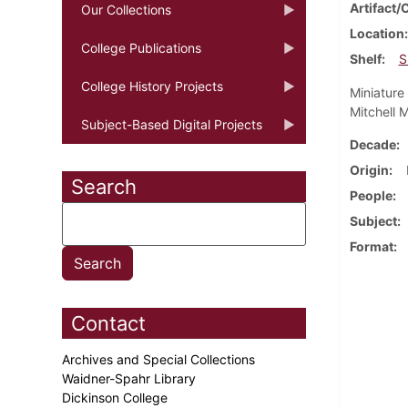
Artifact/
Our Collections
Location
College Publications
Shelf
S
College History Projects
Miniature 
Mitchell 
Subject-Based Digital Projects
Decade
Origin
Search
People
Subject
Format
Contact
Archives and Special Collections
Waidner-Spahr Library
Dickinson College