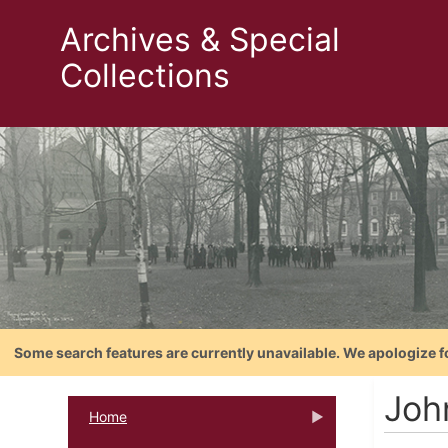
Archives & Special
Collections
Some search features are currently unavailable. We apologize f
Joh
Home