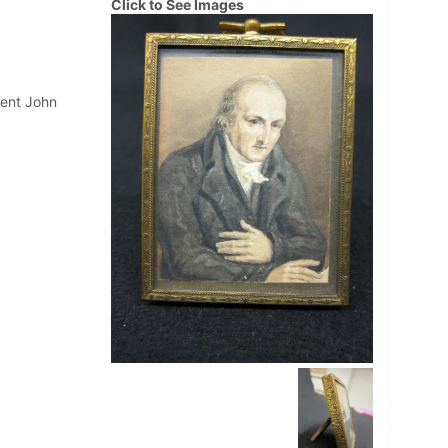
Click to See Images
dent John