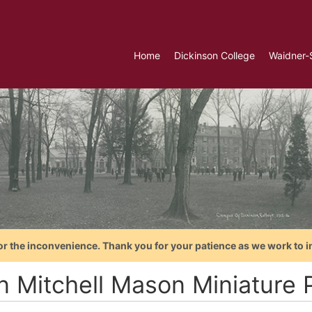
Home
Dickinson College
Waidner-
or the inconvenience. Thank you for your patience as we work to i
n Mitchell Mason Miniature P