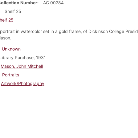
Collection Number
AC 00284
Shelf 25
helf 25
portrait in watercolor set in a gold frame, of Dickinson College Presi
Mason.
Unknown
Library Purchase, 1931
Mason, John Mitchell
Portraits
Artwork/Photography