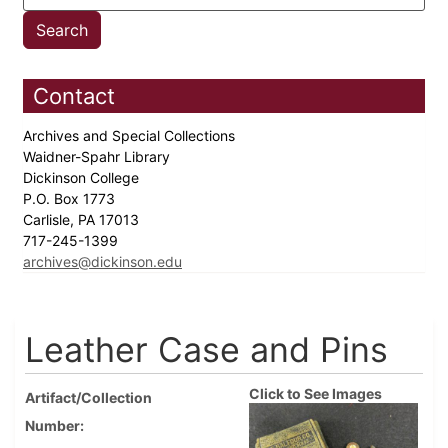
Contact
Archives and Special Collections
Waidner-Spahr Library
Dickinson College
P.O. Box 1773
Carlisle, PA 17013
717-245-1399
archives@dickinson.edu
Leather Case and Pins
Click to See Images
Artifact/Collection
Number