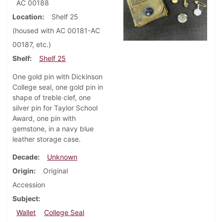
AC 00188
Location
Shelf 25
(housed with AC 00181-AC
00187, etc.)
Shelf
Shelf 25
One gold pin with Dickinson
College seal, one gold pin in
shape of treble clef, one
silver pin for Taylor School
Award, one pin with
gemstone, in a navy blue
leather storage case.
Decade
Unknown
Origin
Original
Accession
Subject
Wallet
College Seal