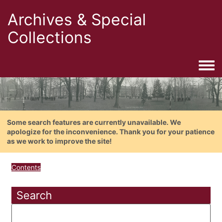
Archives & Special
Collections
Togg
Some search features are currently unavailable. We
apologize for the inconvenience. Thank you for your patience
as we work to improve the site!
Contents
Search