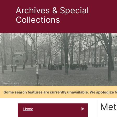
Archives & Special
Collections
Some search features are currently unavailable. We apologize f
Met
Home