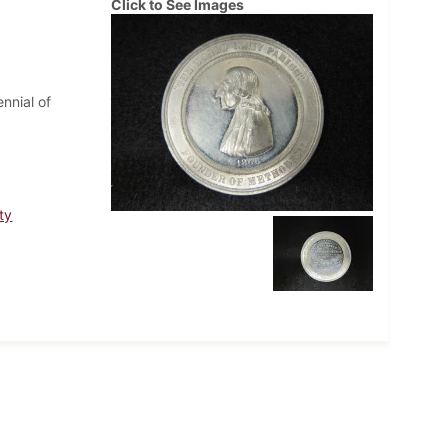
Click to See Images
nnial of
ity