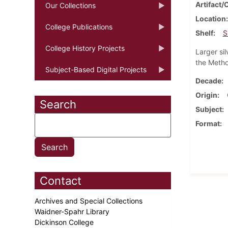
Artifact/
Our Collections
Location
College Publications
Shelf
S
College History Projects
Larger si
the Metho
Subject-Based Digital Projects
Decade
Origin
Search
Subject
Format
Contact
Archives and Special Collections
Waidner-Spahr Library
Dickinson College