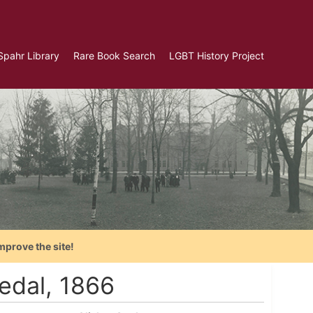
Spahr Library
Rare Book Search
LGBT History Project
mprove the site!
edal, 1866