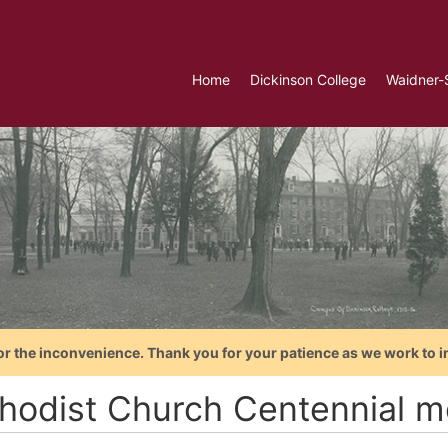
Home
Dickinson College
Waidner-
or the inconvenience. Thank you for your patience as we work to i
hodist Church Centennial m