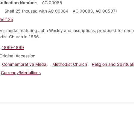
Collection Number
AC 00085
Shelf 25 (housed with AC 00084 - AC 00088, AC 00507)
helf 25
lver medal featuring John Wesley and inscriptions, produced for cente
dist Church in 1866.
1860-1869
Original Accession
Commemorative Medal
Methodist Church
Religion and Spiritual
Currency/Medallions