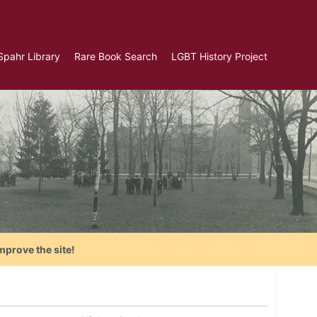
Spahr Library
Rare Book Search
LGBT History Project
mprove the site!