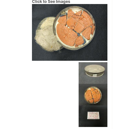
Click to See Images