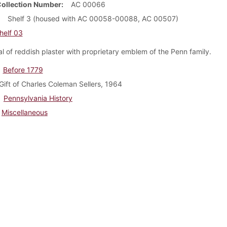
Collection Number
AC 00066
Shelf 3 (housed with AC 00058-00088, AC 00507)
helf 03
l of reddish plaster with proprietary emblem of the Penn family.
Before 1779
Gift of Charles Coleman Sellers, 1964
Pennsylvania History
Miscellaneous