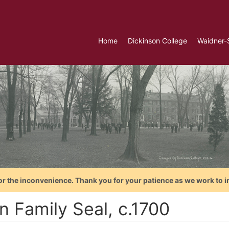
Home
Dickinson College
Waidner-
or the inconvenience. Thank you for your patience as we work to i
n Family Seal, c.1700