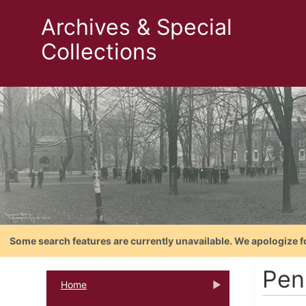
Archives & Special
Collections
Some search features are currently unavailable. We apologize f
Pen
Home