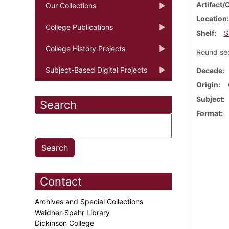
Artifact/
Our Collections
Location
College Publications
Shelf
S
College History Projects
Round sea
Subject-Based Digital Projects
Decade
Origin
Subject
Search
Format
Contact
Archives and Special Collections
Waidner-Spahr Library
Dickinson College