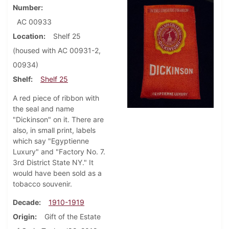
Number
AC 00933
Location
Shelf 25
(housed with AC 00931-2,
00934)
Shelf
Shelf 25
A red piece of ribbon with
the seal and name
"Dickinson" on it. There are
also, in small print, labels
which say "Egyptienne
Luxury" and "Factory No. 7.
3rd District State NY." It
would have been sold as a
tobacco souvenir.
Decade
1910-1919
Origin
Gift of the Estate