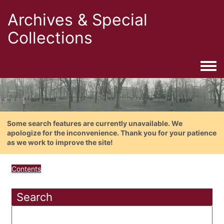
Archives & Special
Collections
Togg
Some search features are currently unavailable. We
apologize for the inconvenience. Thank you for your patience
as we work to improve the site!
Contents
Search