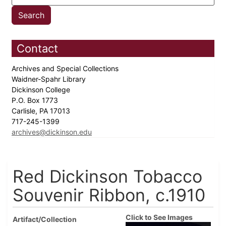
Contact
Archives and Special Collections
Waidner-Spahr Library
Dickinson College
P.O. Box 1773
Carlisle, PA 17013
717-245-1399
archives@dickinson.edu
Red Dickinson Tobacco
Souvenir Ribbon, c.1910
Click to See Images
Artifact/Collection