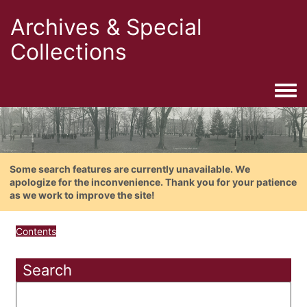
Archives & Special
Collections
Togg
Some search features are currently unavailable. We
apologize for the inconvenience. Thank you for your patience
as we work to improve the site!
Contents
Search