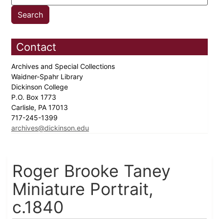
Contact
Archives and Special Collections
Waidner-Spahr Library
Dickinson College
P.O. Box 1773
Carlisle, PA 17013
717-245-1399
archives@dickinson.edu
Roger Brooke Taney
Miniature Portrait,
c.1840