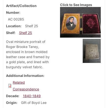
Click to See Images
Artifact/Collection
Number
AC 00285
Location
Shelf 25
Shelf
Shelf 25
Oval miniature portrait of
Roger Brooke Taney,
enclosed in brown molded
leather case and framed by
a gold plate, and lined with
burgundy velvet fabric.
Additional Information
Related
Correspondence
Decade
1840-1849
Origin
Gift of Boyd Lee