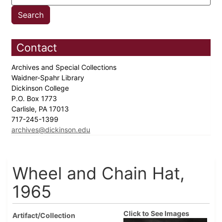
Contact
Archives and Special Collections
Waidner-Spahr Library
Dickinson College
P.O. Box 1773
Carlisle, PA 17013
717-245-1399
archives@dickinson.edu
Wheel and Chain Hat,
1965
Click to See Images
Artifact/Collection