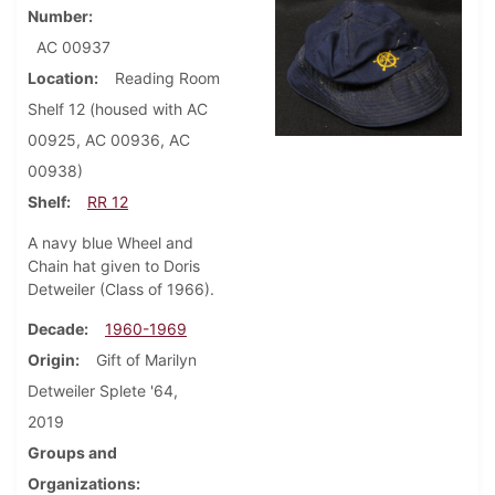
Number
AC 00937
Location
Reading Room
Shelf 12 (housed with AC
00925, AC 00936, AC
00938)
Shelf
RR 12
A navy blue Wheel and
Chain hat given to Doris
Detweiler (Class of 1966).
Decade
1960-1969
Origin
Gift of Marilyn
Detweiler Splete '64,
2019
Groups and
Organizations