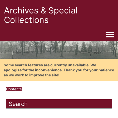
Archives & Special
Collections
Togg
Some search features are currently unavailable. We
apologize for the inconvenience. Thank you for your patience
as we work to improve the site!
Contents
Search