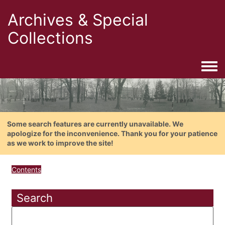
Archives & Special
Collections
Togg
Some search features are currently unavailable. We
apologize for the inconvenience. Thank you for your patience
as we work to improve the site!
Contents
Search