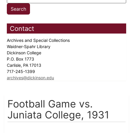
Contact
Archives and Special Collections
Waidner-Spahr Library
Dickinson College
P.O. Box 1773
Carlisle, PA 17013
717-245-1399
archives@dickinson.edu
Football Game vs.
Juniata College, 1931