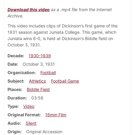
Download this video
as a .mp4 file from the Internet
Archive.
This video includes clips of Dickinson's first game of the
1931 season against Juniata College. This game, which
Juniata wins 6-0, is held at Dickinson's Biddle field on
October 3, 1931.
Decade
1930-1939
Date
October 3, 1931
Organization
Football
Subject
Athletics
Football Game
Places
Biddle Field
Duration
03:56
Type
Video
Original Format
16mm Film
Audio
Silent
Origin
Original Accession