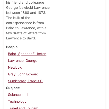
his friend and colleague
George Newbold Lawrence
between 1868 and 1873.
The bulk of the
correspondence is from
Baird to Lawrence, with a
few drafts of letters from
Lawrence to Baird.
People
Baird, Spencer Fullerton
Lawrence, George
Newbold
Gray, John Edward
Sumichrast, Francis E.
Subject
Science and
Technology
Travel and Tourism