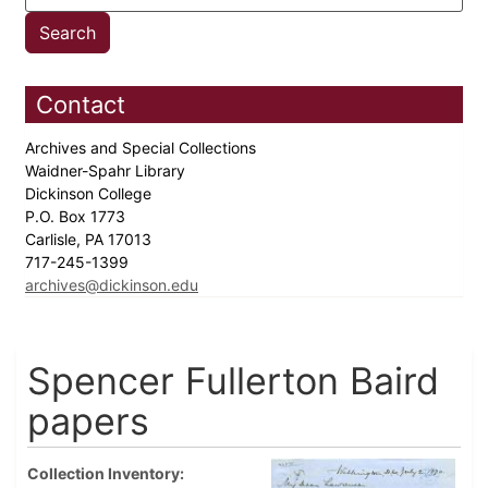
Contact
Archives and Special Collections
Waidner-Spahr Library
Dickinson College
P.O. Box 1773
Carlisle, PA 17013
717-245-1399
archives@dickinson.edu
Spencer Fullerton Baird
papers
Collection Inventory