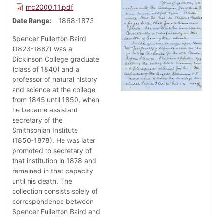
mc2000.11.pdf
Date Range
1868-1873
Spencer Fullerton Baird
(1823-1887) was a
Dickinson College graduate
(class of 1840) and a
professor of natural history
and science at the college
from 1845 until 1850, when
he became assistant
secretary of the
Smithsonian Institute
(1850-1878). He was later
promoted to secretary of
that institution in 1878 and
remained in that capacity
until his death. The
collection consists solely of
correspondence between
Spencer Fullerton Baird and