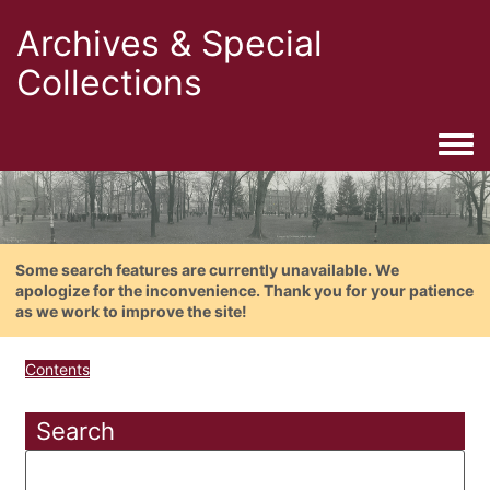
Archives & Special
Collections
Togg
Some search features are currently unavailable. We
apologize for the inconvenience. Thank you for your patience
as we work to improve the site!
Contents
Search