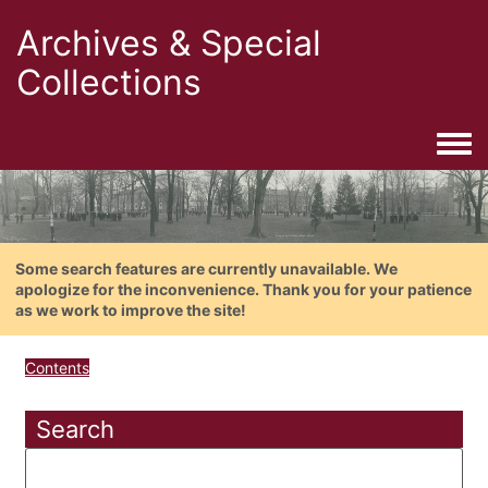
Archives & Special
Collections
Togg
Some search features are currently unavailable. We
apologize for the inconvenience. Thank you for your patience
as we work to improve the site!
Contents
Search