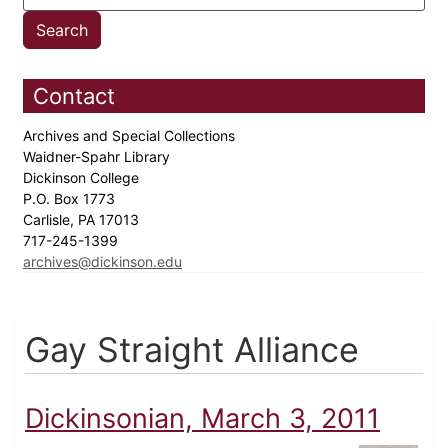
Contact
Archives and Special Collections
Waidner-Spahr Library
Dickinson College
P.O. Box 1773
Carlisle, PA 17013
717-245-1399
archives@dickinson.edu
Gay Straight Alliance
Dickinsonian, March 3, 2011