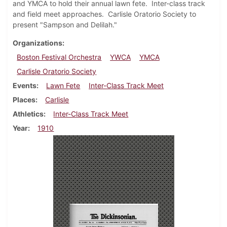
and YMCA to hold their annual lawn fete. Inter-class track
and field meet approaches. Carlisle Oratorio Society to
present "Sampson and Delilah."
Organizations
Boston Festival Orchestra
YWCA
YMCA
Carlisle Oratorio Society
Events
Lawn Fete
Inter-Class Track Meet
Places
Carlisle
Athletics
Inter-Class Track Meet
Year
1910