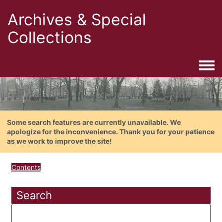
Archives & Special
Collections
Togg
Some search features are currently unavailable. We
apologize for the inconvenience. Thank you for your patience
as we work to improve the site!
Contents
Search