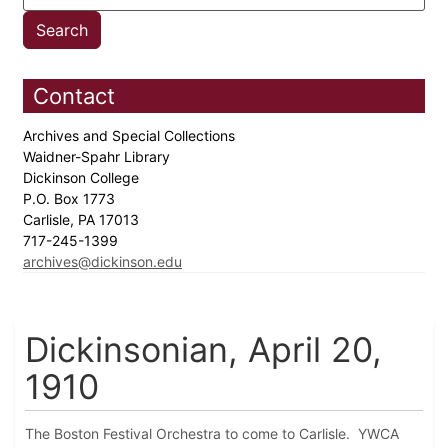
Contact
Archives and Special Collections
Waidner-Spahr Library
Dickinson College
P.O. Box 1773
Carlisle, PA 17013
717-245-1399
archives@dickinson.edu
Dickinsonian, April 20,
1910
The Boston Festival Orchestra to come to Carlisle. YWCA