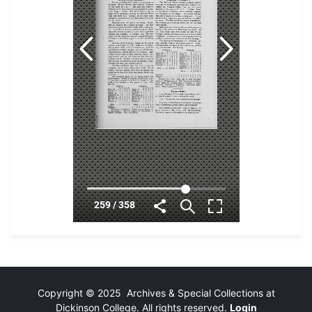
Copyright © 2025 Archives & Special Collections at
Dickinson College. All rights reserved.
Login