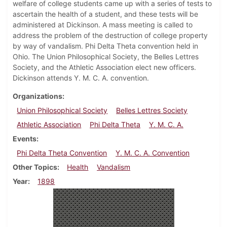
welfare of college students came up with a series of tests to
ascertain the health of a student, and these tests will be
administered at Dickinson. A mass meeting is called to
address the problem of the destruction of college property
by way of vandalism. Phi Delta Theta convention held in
Ohio. The Union Philosophical Society, the Belles Lettres
Society, and the Athletic Association elect new officers.
Dickinson attends Y. M. C. A. convention.
Organizations
Union Philosophical Society
Belles Lettres Society
Athletic Association
Phi Delta Theta
Y. M. C. A.
Events
Phi Delta Theta Convention
Y. M. C. A. Convention
Other Topics
Health
Vandalism
Year
1898