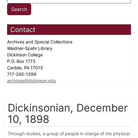
Contact
Archives and Special Collections
Waidner-Spahr Library
Dickinson College
P.O. Box 1773
Carlisle, PA 17013
717-245-1399
archives@dickinson.edu
Dickinsonian, December
10, 1898
Through studies, a group of people in charge of the physical