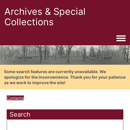
Archives & Special
Collections
Togg
Some search features are currently unavailable. We
apologize for the inconvenience. Thank you for your patience
as we work to improve the site!
Contents
Search