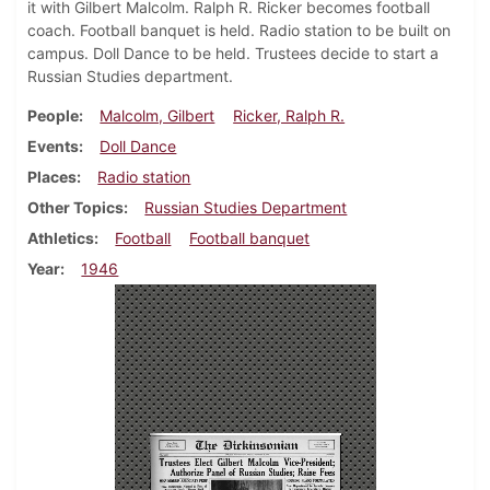
it with Gilbert Malcolm. Ralph R. Ricker becomes football
coach. Football banquet is held. Radio station to be built on
campus. Doll Dance to be held. Trustees decide to start a
Russian Studies department.
People
Malcolm, Gilbert
Ricker, Ralph R.
Events
Doll Dance
Places
Radio station
Other Topics
Russian Studies Department
Athletics
Football
Football banquet
Year
1946