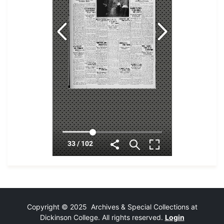
Copyright © 2025 Archives & Special Collections at
Dickinson College. All rights reserved.
Login