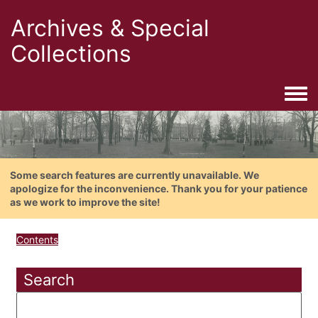
Archives & Special
Collections
Togg
Some search features are currently unavailable. We
apologize for the inconvenience. Thank you for your patience
as we work to improve the site!
Contents
Search