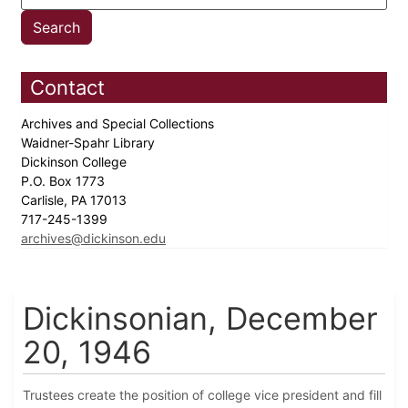
Contact
Archives and Special Collections
Waidner-Spahr Library
Dickinson College
P.O. Box 1773
Carlisle, PA 17013
717-245-1399
archives@dickinson.edu
Dickinsonian, December
20, 1946
Trustees create the position of college vice president and fill