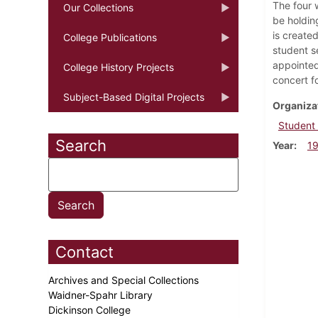
The four 
Our Collections
be holdin
is create
College Publications
student s
appointed
College History Projects
concert fo
Subject-Based Digital Projects
Organiza
Student
Search
Year
1
Contact
Archives and Special Collections
Waidner-Spahr Library
Dickinson College