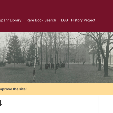
Spahr Library
Rare Book Search
LGBT History Project
mprove the site!
4