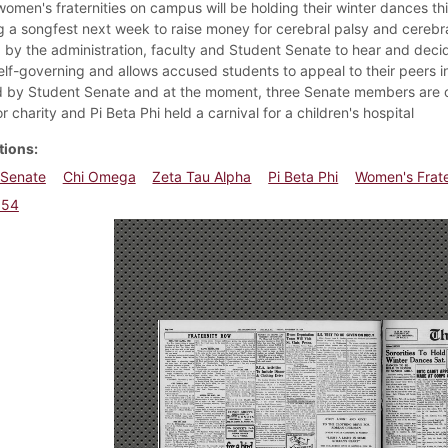
women's fraternities on campus will be holding their winter dances thi
g a songfest next week to raise money for cerebral palsy and cerebr
d by the administration, faculty and Student Senate to hear and decid
elf-governing and allows accused students to appeal to their peers in
 by Student Senate and at the moment, three Senate members are on
r charity and Pi Beta Phi held a carnival for a children's hospital
tions
 Senate
Chi Omega
Zeta Tau Alpha
Pi Beta Phi
Women's Frate
954