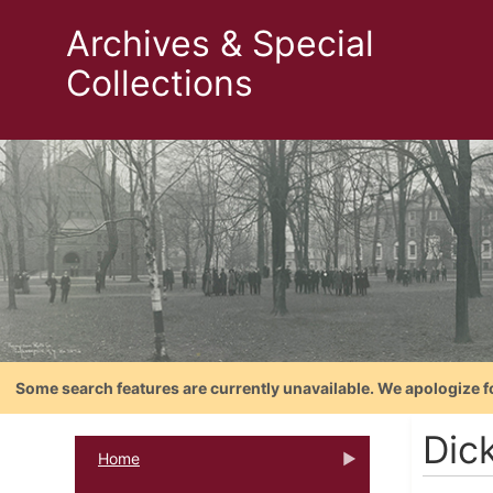
Archives & Special
Collections
Some search features are currently unavailable. We apologize f
Dic
Home