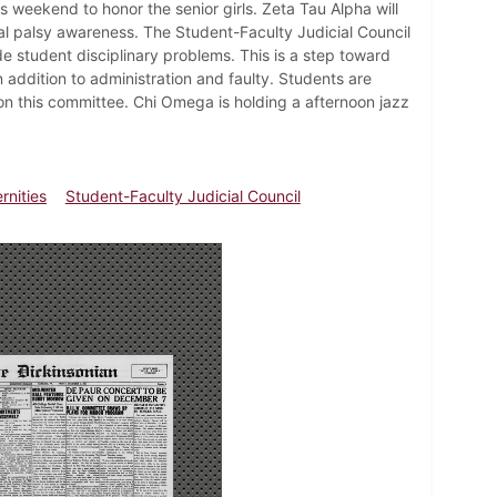
s weekend to honor the senior girls. Zeta Tau Alpha will
al palsy awareness. The Student-Faculty Judicial Council
e student disciplinary problems. This is a step toward
 addition to administration and faulty. Students are
 this committee. Chi Omega is holding a afternoon jazz
rnities
Student-Faculty Judicial Council