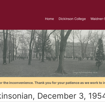
Home
Dickinson College
Waidner-
or the inconvenience. Thank you for your patience as we work to i
kinsonian, December 3, 195