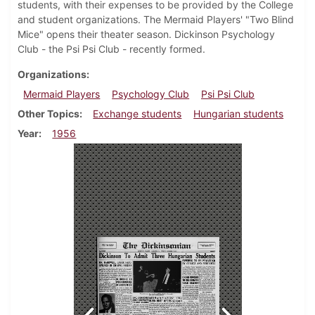
students, with their expenses to be provided by the College
and student organizations. The Mermaid Players' "Two Blind
Mice" opens their theater season. Dickinson Psychology
Club - the Psi Psi Club - recently formed.
Organizations
Mermaid Players
Psychology Club
Psi Psi Club
Other Topics
Exchange students
Hungarian students
Year
1956