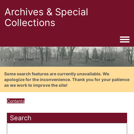
Archives & Special
Collections
Togg
Some search features are currently unavailable. We
apologize for the inconvenience. Thank you for your patience
as we work to improve the site!
Contents
Search