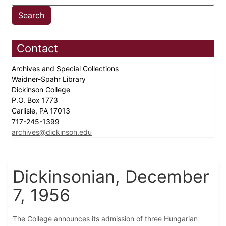
Contact
Archives and Special Collections
Waidner-Spahr Library
Dickinson College
P.O. Box 1773
Carlisle, PA 17013
717-245-1399
archives@dickinson.edu
Dickinsonian, December
7, 1956
The College announces its admission of three Hungarian