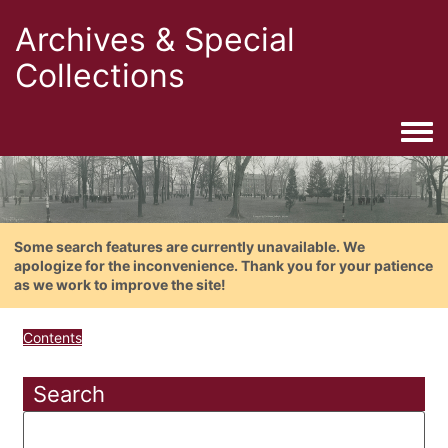
Archives & Special
Collections
Togg
Some search features are currently unavailable. We
apologize for the inconvenience. Thank you for your patience
as we work to improve the site!
Contents
Search