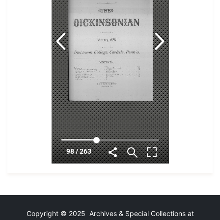
Copyright © 2025 Archives & Special Collections at