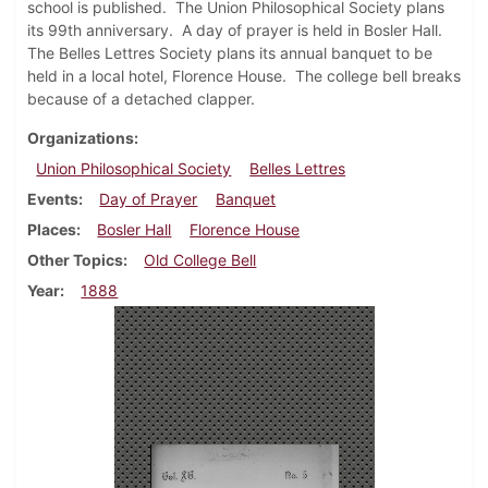
school is published. The Union Philosophical Society plans
its 99th anniversary. A day of prayer is held in Bosler Hall.
The Belles Lettres Society plans its annual banquet to be
held in a local hotel, Florence House. The college bell breaks
because of a detached clapper.
Organizations
Union Philosophical Society
Belles Lettres
Events
Day of Prayer
Banquet
Places
Bosler Hall
Florence House
Other Topics
Old College Bell
Year
1888