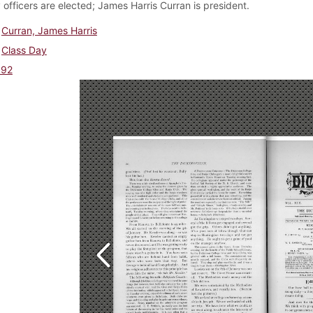
 officers are elected; James Harris Curran is president.
Curran, James Harris
Class Day
892