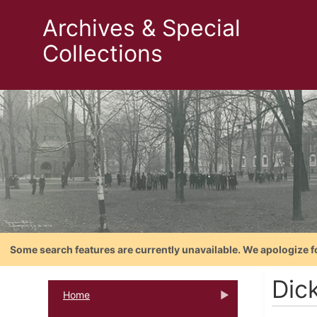
Archives & Special
Collections
Some search features are currently unavailable. We apologize f
Dic
Home