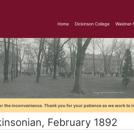
Home
Dickinson College
Waidner-
or the inconvenience. Thank you for your patience as we work to i
kinsonian, February 1892