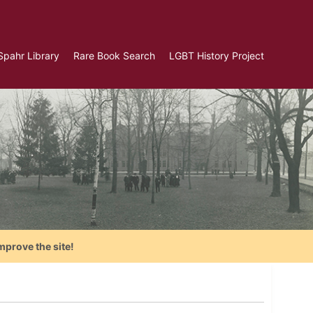
Spahr Library
Rare Book Search
LGBT History Project
mprove the site!