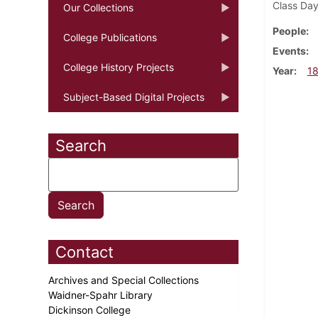
Class Day
Our Collections
People
College Publications
Events
College History Projects
Year
1
Subject-Based Digital Projects
Search
Contact
Archives and Special Collections
Waidner-Spahr Library
Dickinson College