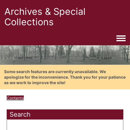
Archives & Special
Collections
Togg
Some search features are currently unavailable. We
apologize for the inconvenience. Thank you for your patience
as we work to improve the site!
Contents
Search