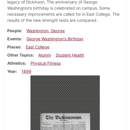
legacy of Dickinson. The anniversary of George
Washington’s birthday is celebrated on campus. Some
necessary improvements are called for in East College. The
results of the new strength tests are compared.
People
Washington, George
Events
George Washington's Birthday
Places
East College
Other Topics
Alumni
Student Health
Athletics
Physical Fitness
Year
1899