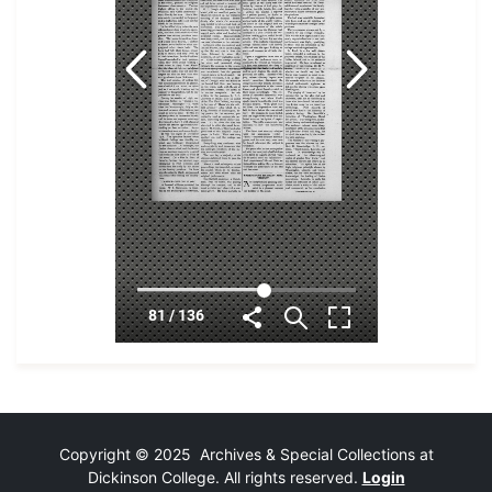
Copyright © 2025 Archives & Special Collections at
Dickinson College. All rights reserved.
Login