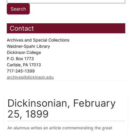
Contact
Archives and Special Collections
Waidner-Spahr Library
Dickinson College
P.O. Box 1773
Carlisle, PA 17013
717-245-1399
archives@dickinson.edu
Dickinsonian, February
25, 1899
An alumnus writes an article commemorating the great